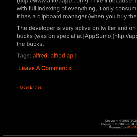
(http://www.alfredapp.com/). I like it because i
with full indexing of everything, it only cons
it has a clipboard manager (when you buy th
The developer is very active on twitter and on
bucks (was on special at [AppSumo](http://app
the bucks.
Tags:
alfred
,
alfred app
Leave A Comment »
« Older Entries
Copyright © 2003-2020.
Copyright © 2003-2010. A
Powered by
WordP