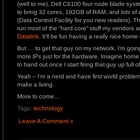
(well to me), Dell C6100 four node blade syst
to bring 32 cores, 192GB of RAM, and lots of
(Data Control Facility for you new readers). T
run most of the “hard core” stuff my vendors ar
Datalink
. It’ll be fun having a really nice home
But … to get that guy on my network, I’m going 
more IPs just for the hardware. Imagine hom
to hand out once I start firing that guy up full 
Yeah – I’m a nerd and have first world problem
make a living.
More to come…
Tags:
technology
Leave A Comment »