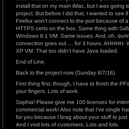
install that on my main iMac, but I was going to
project. But before I did that, I wanted to see if
Firefox won’t connect to the port because of a
HTTPS certs on the box. Same thing with Safa
Windows 8.1 VM. Same issues. And, oh, during 
connection goes out … for 3 hours. AHHHH. We
XP VM. That too didn’t have Java loaded.
End of Line.
Back to the project now (Sunday 8/7/16).
First thing first, though, I have to finish the P
your fingers. Lots of work.
Sophia! Please give me 100 licenses for interna
commercial work! Also note that I’ve single ha
for you because I brag about your stuff to just 
And I visit lots of customers. Lots and lots.