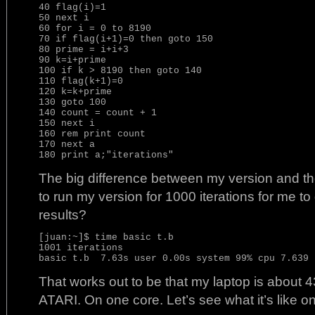
40 flag(i)=1

50 next i

60 for i = 0 to 8190

70 if flag(i+1)=0 then goto 150

80 prime = i+i+3

90 k=i+prime

100 if k > 8190 then goto 140

110 flag(k+1)=0

120 k=k+prime

130 goto 100

140 count = count + 1

150 next i

160 rem print count

170 next a

The big difference between my version and the
to run my version for 1000 iterations for me t
results?
[juan:~]$ time basic t.b

1001 iterations

That works out to be that my laptop is about 4
ATARI. On one core. Let’s see what it’s like on