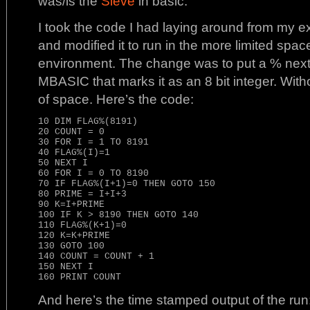
was/is the
Sieve
in basic.
I took the code I had laying around from my e
and modified it to run in the more limited spa
environment. The change was to put a % next
MBASIC that marks it as an 8 bit integer. With
of space. Here’s the code:
10 DIM FLAG%(8191)

20 COUNT = 0

30 FOR I = 1 TO 8191

40 FLAG%(I)=1

50 NEXT I

60 FOR I = 0 TO 8190

70 IF FLAG%(I+1)=0 THEN GOTO 150

80 PRIME = I+I+3

90 K=I+PRIME

100 IF K > 8190 THEN GOTO 140

110 FLAG%(K+1)=0

120 K=K+PRIME

130 GOTO 100

140 COUNT = COUNT + 1

150 NEXT I

And here’s the time stamped output of the run