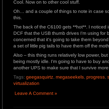
Cool. Now on to other cool stuff.
Oh… and a couple of things to note in case s
this.
The back of the C6100 gets **hot**. I noticed 
DCF that the USB thumb drives I’m using for b
concerned that it’s going to take them beyond 
a set of little pig tails to have them off the mo
Also – this thing runs relatively low power, but
being mostly idle. I’m going to have to buy a
another UPS to make sure that I survive more
Tags:
geegasquirtz
,
megaseekels
,
progress
,
virtualization
Leave A Comment »