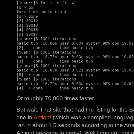
[juan:~]$ for i in {1..4}

for> do

for> time basic t.b &

for> done

[2] 30012

[3] 30013

[4] 30015

[5] 30017

[juan:~]$ 1001 iterations

basic t.b  18.80s user 0.03s system 98% cpu 19.029
[2]    done       time basic t.b

[juan:~]$ 1001 iterations

basic t.b  18.76s user 0.03s system 98% cpu 19.069
[3]    done       time basic t.b

[juan:~]$ 1001 iterations

basic t.b  18.80s user 0.02s system 98% cpu 19.069
[5]  + done       time basic t.b

[juan:~]$ 1001 iterations

basic t.b  18.79s user 0.03s system 98% cpu 19.097
Or roughly 70,000 times faster.
But wait. That site that had the listing for the
one in
Action!
(which was a compiled language 
ran in about 1.5 seconds according to the Analo
Action! package to verify). Well I couldn’t not