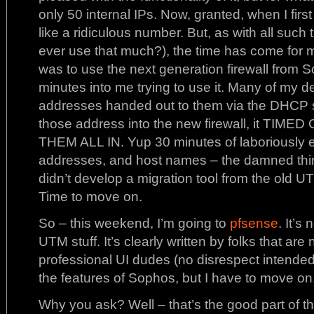
only 50 internal IPs. Now, granted, when I firs
like a ridiculous number. But, as with all such
ever use that much?), the time has come for m
was to use the next generation firewall from S
minutes into me trying to use it. Many of my d
addresses handed out to them via the DHCP s
those address into the new firewall, it TI
THEM ALL IN. Yup 30 minutes of laboriously 
addresses, and host names – the damned thin
didn’t develop a migration tool from the old 
Time to move on.
So – this weekend, I’m going to
pfsense
. It’s 
UTM stuff. It’s clearly written by folks that ar
professional UI dudes (no disrespect intended
the features of Sophos, but I have to move on
Why you ask? Well – that’s the good part of thi