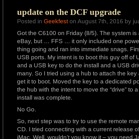
update on the DCF upgrade
Posted in
Geekfest
on August 7th, 2016 by ju
Got the C6100 on Friday (8/5). The system is 
eBay, but … FFS … it only included one power 
thing going and ran into immediate snags. Fir
USB ports. My intent is to boot this guy off of
and a USB key to do the install and a USB dri
many. So I tried using a hub to attach the key
get it to boot. Moved the key to a dedicated p
the hub with the intent to move the “drive” to 
install was complete.
No Go.
So, next step was to try to use the remote ma
CD. I tried connecting with a current release
iMac. Well, wouldn’t you know it – you need Ja