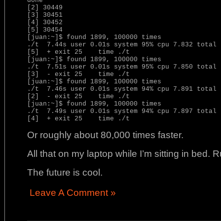
done

[2] 30449

[3] 30451

[4] 30452

[5] 30454

[juan:~]$ found 1899, 100000 times

./t  7.44s user 0.01s system 95% cpu 7.832 total

[5]  + exit 25    time ./t

[juan:~]$ found 1899, 100000 times

./t  7.51s user 0.01s system 95% cpu 7.850 total

[3]  - exit 25    time ./t

[juan:~]$ found 1899, 100000 times

./t  7.46s user 0.01s system 94% cpu 7.891 total

[2]  - exit 25    time ./t

[juan:~]$ found 1899, 100000 times

./t  7.49s user 0.01s system 94% cpu 7.897 total

Or roughly about 80,000 times faster.
All that on my laptop while I’m sitting in bed. 
The future is cool.
Leave A Comment »