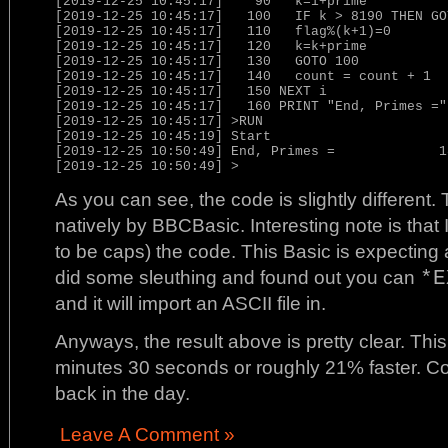
[2019-12-25 10:45:17]    90   k=i+prime

[2019-12-25 10:45:17]   100   IF k > 8190 THEN GOT
[2019-12-25 10:45:17]   110   flag%(k+1)=0

[2019-12-25 10:45:17]   120   k=k+prime

[2019-12-25 10:45:17]   130   GOTO 100

[2019-12-25 10:45:17]   140   count = count + 1

[2019-12-25 10:45:17]   150 NEXT i

[2019-12-25 10:45:17]   160 PRINT "End, Primes =",
[2019-12-25 10:45:17] >RUN

[2019-12-25 10:45:19] Start

[2019-12-25 10:50:49] End, Primes =             18
[2019-12-25 10:50:49] >
As you can see, the code is slightly different.
natively by BBCBasic. Interesting note is that 
to be caps) the code. This Basic is expecting
did some sleuthing and found out you can
*E
and it will import an ASCII file in.
Anyways, the result above is pretty clear. This
minutes 30 seconds or roughly 21% faster. Co
back in the day.
Leave A Comment »