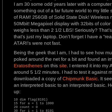
I am 30 some odd years later with a compute
something out of a far future world to my littl
of RAM! 256GB of Solid State Disk! Wireless n
50Mbit! Megapixel display with 32bits of color 
weighs less than 2 1/2 LBS! Seriously? That’s
that’s just my laptop. Don’t forget I have a “r
ATARI’s were not fast.
Being the geek that I am, I had to see how muc
poked around the net for a bit and found an i
Eratosthenes
on this
site
. I entered it into my 
around 5 1/2 minutes. I had to test it against 
downloaded a copy of
Chipmunk Basic
. It se
an interpreted basic to an interpreted basic. H
up:
10 dim flag(8191)

15 for a = 1 to 1000

20 count = 0

30 for i = 1 to 8191
