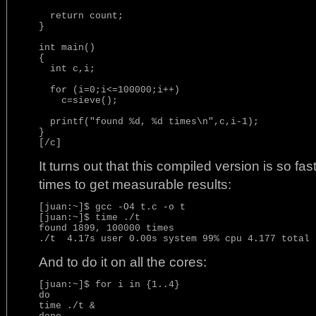
  return count;

}

int main()

{

  int c,i;

  for (i=0;i<=100000;i++)

    c=sieve();

  printf("found %d, %d times\n",c,i-1);

}

[/c]
It turns out that this compiled version is so fas
times to get measurable results:
[juan:~]$ gcc -O4 t.c -o t

[juan:~]$ time ./t

found 1899, 100000 times

And to do it on all the cores:
[juan:~]$ for i in {1..4}

do

time ./t &
