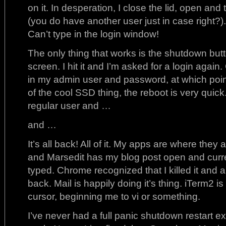
on it. In desperation, I close the lid, open and 
(you do have another user just in case right?).
Can’t type in the login window!
The only thing that works is the shutdown but
screen. I hit it and I’m asked for a login again
in my admin user and password, at which po
of the cool SSD thing, the reboot is very quick.
regular user and …
and …
It’s all back! All of it. My apps are where they
and Marsedit has my blog post open and curren
typed. Chrome recognized that I killed it and 
back. Mail is happily doing it’s thing. iTerm2 is
cursor, beginning me to vi or something.
I’ve never had a full panic shutdown restart 