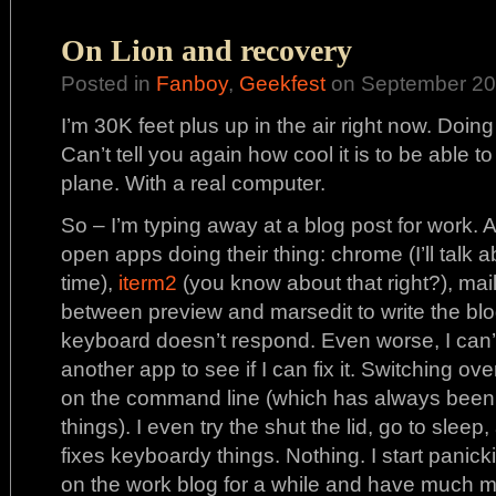
On Lion and recovery
Posted in
Fanboy
,
Geekfest
on September 20t
I’m 30K feet plus up in the air right now. Do
Can’t tell you again how cool it is to be able to
plane. With a real computer.
So – I’m typing away at a blog post for work. A
open apps doing their thing: chrome (I’ll talk 
time),
iterm2
(you know about that right?), mail
between preview and marsedit to write the blo
keyboard doesn’t respond. Even worse, I can’
another app to see if I can fix it. Switching ov
on the command line (which has always been m
things). I even try the shut the lid, go to sleep
fixes keyboardy things. Nothing. I start panicki
on the work blog for a while and have much 