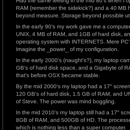
Had the same feeling in the mid 80’s when I
RAM (remember the sidekick?) and a 40 MB h
beyond measure. Storage beyond possible util
In the early 90’s my work gave me a computer
UNIX, 4 MB of RAM, and 1GB of hard disk,
operating system with INTERNETS. Mere PC’s
Imagine the _power_ of my configuration.
In the early 2000’s (naught’s?), my laptop c
GB’s of hard disk space, and a Gigabyte of R
that’s before OSX became stable.
By the mid 2000’s my laptop had a 17″ screen
120 GB’s of hard disk, 1.5 GB of RAM, and U
of Steve. The power was mind boggling.
In the mid 2010’s my laptop still had a 17″ scre
8GB of RAM, and 500GB of HD. The processo
which is nothing less than a super computer.