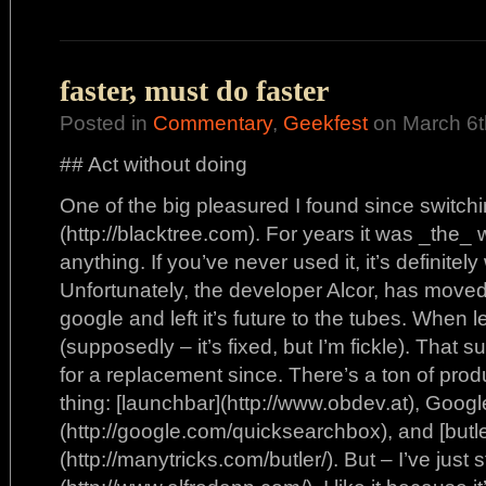
faster, must do faster
Posted in
Commentary
,
Geekfest
on March 6t
## Act without doing
One of the big pleasured I found since switchi
(http://blacktree.com). For years it was _the_
anything. If you’ve never used it, it’s definitel
Unfortunately, the developer Alcor, has moved 
google and left it’s future to the tubes. When
(supposedly – it’s fixed, but I’m fickle). That 
for a replacement since. There’s a ton of prod
thing: [launchbar](http://www.obdev.at), Goog
(http://google.com/quicksearchbox), and [butle
(http://manytricks.com/butler/). But – I’ve just s