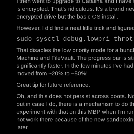
I then went to upgrade to Catalina and I have
is encrypted. That’s ridiculous. It’s a brand ne
encrypted drive but the basic OS install.
However, I did find a neat little trick and figur
sudo sysctl debug.lowpri_throt
That disables the low priority mode for a bunc
Machine and FileVault. The progress bar is stil
significantly faster. In the few minutes I’ve ha
moved from ~20% to ~50%!
Great tip for future reference.
Oh, and this does not persist across boots. Not 
but in case I do, there is a mechanism to do t
experiment with that on this MBP when I’m runnin
not work there because of the new sandboxing
later.