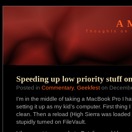
A
Thoughts on 
Speeding up low priority stuff o
Posted in
Commentary
,
Geekfest
on December
I’m in the middle of taking a MacBook Pro I hav
setting it up as my kid’s computer. First thing 
clean. Then a reload (High Sierra was loaded on
stupidly turned on FileVault.