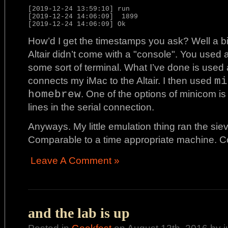
[2019-12-24 13:59:10] run

[2019-12-24 14:06:09]  1899

How’d I get the timestamps you ask? Well a bi
Altair didn’t come with a "console". You used a 
some sort of terminal. What I’ve done is used 
connects my iMac to the Altair. I then used
mi
homebrew
. One of the options of minicom is
lines in the serial connection.
Anyways. My little emulation thing ran the siev
Comparable to a time appropriate machine. C
Leave A Comment »
and the lab is up
Posted in
Geekfest
on August 13th, 2016 by 