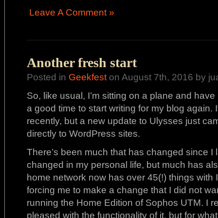
Leave A Comment »
Another fresh start
Posted in
Geekfest
on August 7th, 2016 by ju
So, like usual, I’m sitting on a plane and have li
a good time to start writing for my blog again.
recently, but a new update to Ulysses just ca
directly to WordPress sites.
There’s been much that has changed since I 
changed in my personal life, but much has al
home network now has over 45(!) things with 
forcing me to make a change that I did not wan
running the Home Edition of Sophos UTM. I re
pleased with the functionality of it, but for what