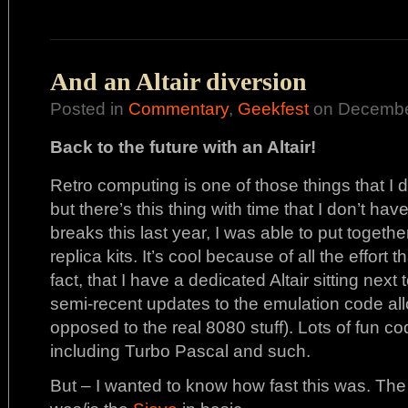
And an Altair diversion
Posted in
Commentary
,
Geekfest
on December
Back to the future with an Altair!
Retro computing is one of those things that I dab
but there’s this thing with time that I don’t hav
breaks this last year, I was able to put together
replica kits. It’s cool because of all the effort t
fact, that I have a dedicated Altair sitting ne
semi-recent updates to the emulation code a
opposed to the real 8080 stuff). Lots of fun c
including Turbo Pascal and such.
But – I wanted to know how fast this was. The 