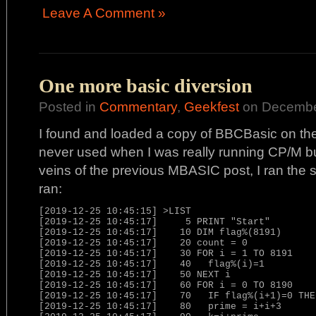
Leave A Comment »
One more basic diversion
Posted in
Commentary
,
Geekfest
on December
I found and loaded a copy of BBCBasic on the A
never used when I was really running CP/M but 
veins of the previous MBASIC post, I ran the si
ran:
[2019-12-25 10:45:15] >LIST

[2019-12-25 10:45:17]     5 PRINT "Start"

[2019-12-25 10:45:17]    10 DIM flag%(8191)

[2019-12-25 10:45:17]    20 count = 0

[2019-12-25 10:45:17]    30 FOR i = 1 TO 8191

[2019-12-25 10:45:17]    40   flag%(i)=1

[2019-12-25 10:45:17]    50 NEXT i

[2019-12-25 10:45:17]    60 FOR i = 0 TO 8190

[2019-12-25 10:45:17]    70   IF flag%(i+1)=0 THE
[2019-12-25 10:45:17]    80   prime = i+i+3
