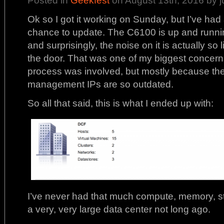
Ok so I got it working on Sunday, but I’ve had
chance to update. The C6100 is up and runnin
and surprisingly, the noise on it is actually so l
the door. That was one of my biggest concerns
process was involved, but mostly because the
management IPs are so outdated.
So all that said, this is what I ended up with:
I’ve never had that much compute, memory, st
a very, very large data center not long ago.