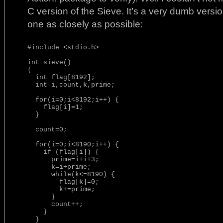
C version of the Sieve. It’s a very dumb versi
one as closely as possible:
#include <stdio.h>

int sieve()

{

  int flag[8192];

  int i,count,k,prime;

  for(i=0;i<8192;i++) {

    flag[i]=1;

  }

  count=0;

  for(i=0;i<8190;i++) {

    if (flag[i]) {

      prime=i+i+3;

      k=i+prime;

      while(k<=8190) {

        flag[k]=0;

        k+=prime;

      }

      count++;

    }

  }
