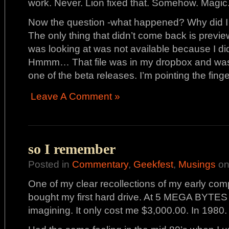
work. Never. Lion fixed that. Somehow. Magic
Now the question -what happened? Why did I 
The only thing that didn’t come back is preview.
was looking at was not available because I did
Hmmm… That file was in my dropbox and was 
one of the beta releases. I’m pointing the finger
Leave A Comment »
so I remember
Posted in
Commentary
,
Geekfest
,
Musings
on
One of my clear recollections of my early com
bought my first hard drive. At 5 MEGA BYTES 
imagining. It only cost me $3,000.00. In 1980.