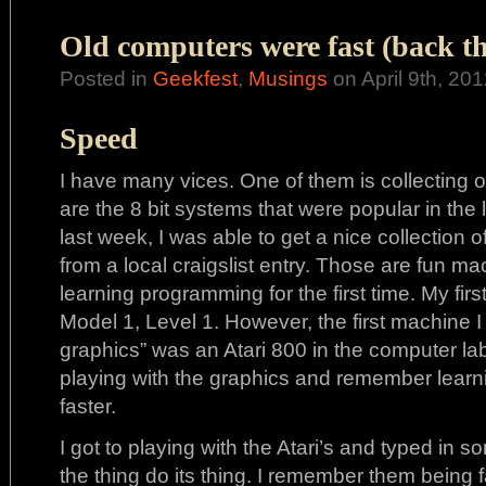
Old computers were fast (back t
Posted in
Geekfest
,
Musings
on April 9th, 201
Speed
I have many vices. One of them is collecting 
are the 8 bit systems that were popular in the 
last week, I was able to get a nice collection
from a local craigslist entry. Those are fun m
learning programming for the first time. My f
Model 1, Level 1. However, the first machine I
graphics” was an Atari 800 in the computer lab
playing with the graphics and remember learning
faster.
I got to playing with the Atari’s and typed in 
the thing do its thing. I remember them being f