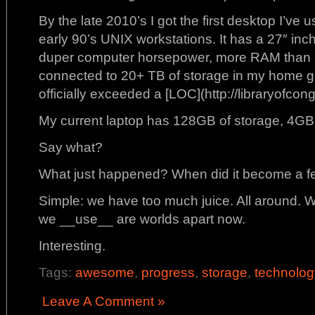
By the late 2010’s I got the first desktop I’ve 
early 90’s UNIX workstations. It has a 27″ inc
duper computer horsepower, more RAM than I 
connected to 20+ TB of storage in my home g
officially exceeded a [LOC](http://libraryofcon
My current laptop has 128GB of storage, 4GB
Say what?
What just happened? When did it become a fea
Simple: we have too much juice. All around.
we __use__ are worlds apart now.
Interesting.
Tags:
awesome
,
progress
,
storage
,
technolog
Leave A Comment »