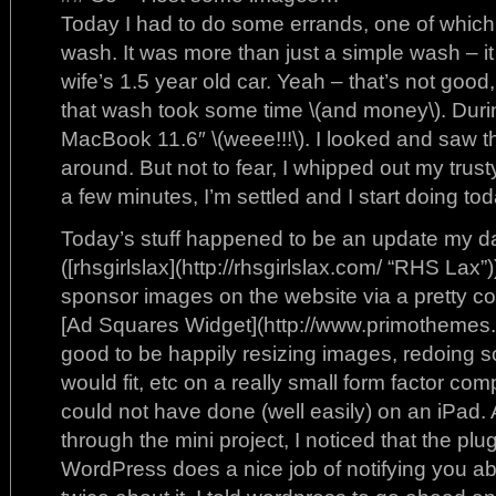
Today I had to do some errands, one of which
wash. It was more than just a simple wash – it
wife’s 1.5 year old car. Yeah – that’s not good, b
that wash took some time \(and money\). During
MacBook 11.6″ \(weee!!!\). I looked and saw t
around. But not to fear, I whipped out my trust
a few minutes, I’m settled and I start doing toda
Today’s stuff happened to be an update my d
([rhsgirlslax](http://rhsgirlslax.com/ “RHS Lax”)
sponsor images on the website via a pretty c
[Ad Squares Widget](http://www.primothemes.co
good to be happily resizing images, redoing s
would fit, etc on a really small form factor com
could not have done (well easily) on an iPad
through the mini project, I noticed that the p
WordPress does a nice job of notifying you abo