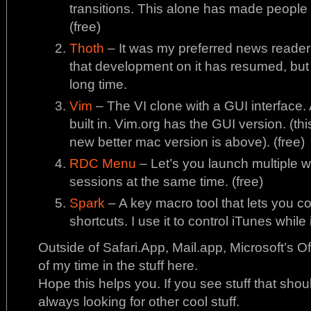
transitions. This alone has made people
(free)
Thoth
– It was my preferred news reader f
that development on it has resumed, but I
long time.
Vim
– The VI clone with a GUI interface.
built in. Vim.org has the GUI version. (thi
new better mac version is above). (free)
RDC Menu
– Let’s you launch multiple
sessions at the same time. (free)
Spark
– A key macro tool that lets you c
shortcuts. I use it to control iTunes while 
Outside of Safari.App, Mail.app, Microsoft’s 
of my time in the stuff here.
Hope this helps you. If you see stuff that shou
always looking for other cool stuff.