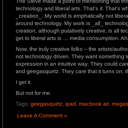
The Steve made a point of mentioning that this 
technology and liberal arts. That’s it. That’s 
_creation_. My world is emphatically not libera
around technology. My work is _all_ technolog
creation, although putatively creative, is all t
get to liberal arts is … media consumption. Ah
Now, the truly creative folks – the artists/autho
not technology driven. They want something to
expression in an intuitive way. They could c
and geegasquirtz. They care that it turns on, t
I get it.
But not for me.
Tags:
geegasquirtz
,
ipad
,
macbook air
,
megas
Leave A Comment »