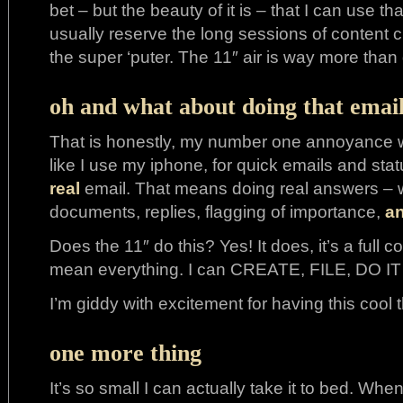
bet – but the beauty of it is – that I can use 
usually reserve the long sessions of content 
the super ‘puter. The 11″ air is way more than
oh and what about doing that email
That is honestly, my number one annoyance wit
like I use my iphone, for quick emails and statu
real
email. That means doing real answers – wh
documents, replies, flagging of importance,
a
Does the 11″ do this? Yes! It does, it’s a full 
mean everything. I can CREATE, FILE, DO IT 
I’m giddy with excitement for having this cool t
one more thing
It’s so small I can actually take it to bed. When 