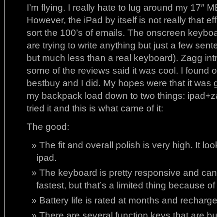
I’m flying. I really hate to lug around my 17″ M
However, the iPad by itself is not really that ef
sort the 100’s of emails. The onscreen keyboard
are trying to write anything but just a few sen
but much less than a real keyboard). Zagg i
some of the reviews said it was cool. I found 
bestbuy and I did. My hopes were that it was g
my backpack load down to two things: ipad+z
tried it and this is what came of it:
The good:
The fit and overall polish is very high. It lo
ipad.
The keyboard is pretty responsive and ca
fastest, but that’s a limited thing because 
Battery life is rated at months and recharge
There are several function keys that are bui