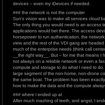
devices – even my iDevices if needed.
### the network is not the computer
Sun’s vision was to make all services cloud 
The only thing you would need is an access t
applications would bet there. The access dev
horsepower to run authentication, the network
view and the rest of the VDI gang are headed
much of the enterprise needs (think call centers
__the right way__. But – for me that means I 
not always on a reliable network or even a fas
compute and storage to do what I need to do. In
large segment of the non-home, non-drone cor
the same boat. The problem has been exactly 
how to make the data and the compute always
### where I ended up at
After much mashing of teeth, and angst, I end