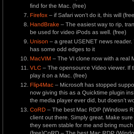
find for the Mac. (free)
Firefox
– if Safari won’t do it, this will (fre
HandBrake
– The easiest way to rip, tr
be used for video iPods as well. (free)
Unison
– a great USENET news reader. Ve
has some odd edges to it
MacVIM
– The VI clone now with a real 
VLC
– The opensource Video viewer. If thi
play it on a Mac. (free)
Flip4Mac
– Microsoft has stopped support
now giving this as a Quicktime plugin ins
the media player ever did, but doesn’t w
CoRD
– The best Mac RDP (Windows Re
client out there. Simply great. Make sure 
they seem stable for me and bring much 
(free)CoRD – The best Mac RDP (Windo