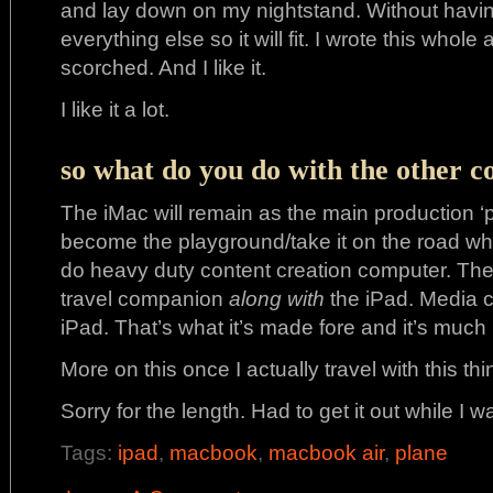
and lay down on my nightstand. Without havi
everything else so it will fit. I wrote this whole 
scorched. And I like it.
I like it a lot.
so what do you do with the other 
The iMac will remain as the main production ‘p
become the playground/take it on the road wh
do heavy duty content creation computer. The 
travel companion
along with
the iPad. Media c
iPad. That’s what it’s made fore and it’s muc
More on this once I actually travel with this thi
Sorry for the length. Had to get it out while I w
Tags:
ipad
,
macbook
,
macbook air
,
plane