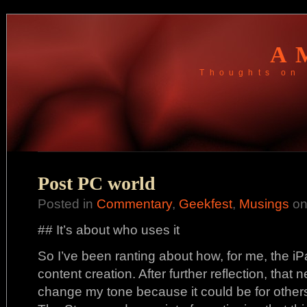
A
Thoughts on 
Post PC world
Posted in
Commentary
,
Geekfest
,
Musings
on
## It’s about who uses it
So I’ve been ranting about how, for me, the iPa
content creation. After further reflection, that 
change my tone because it could be for others.