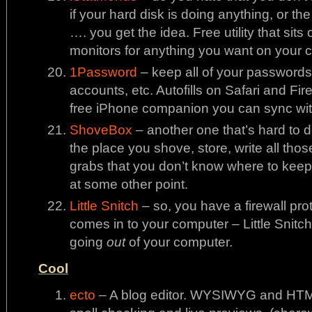
if your hard disk is doing anything, or th
…. you get the idea. Free utility that si
monitors for anything you want on your c
1Password
– keep all of your passwords f
accounts, etc. Autofills on Safari and Fir
free iPhone companion you can sync wit
ShoveBox
– another one that’s hard to de
the place you shove, store, write all those
grabs that you don’t know where to keep
at some other point.
Little Snitch
– so, you have a firewall pro
comes in to your computer – Little Snitch
going
out
of your computer.
Cool
ecto
– A blog editor. WYSIWYG and HTML 