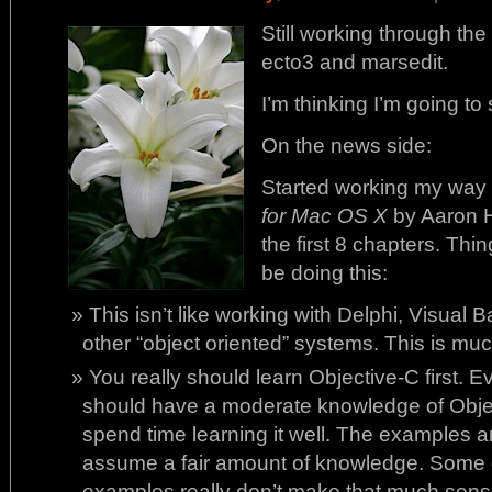
Still working through th
ecto3 and marsedit.
I’m thinking I’m going to
On the news side:
Started working my way
for Mac OS X
by Aaron H
the first 8 chapters. Thi
be doing this:
This isn’t like working with Delphi, Visual B
other “object oriented” systems. This is much
You really should learn Objective-C first.
should have a moderate knowledge of Objec
spend time learning it well. The examples a
assume a fair amount of knowledge. Some 
examples really don’t make that much sens