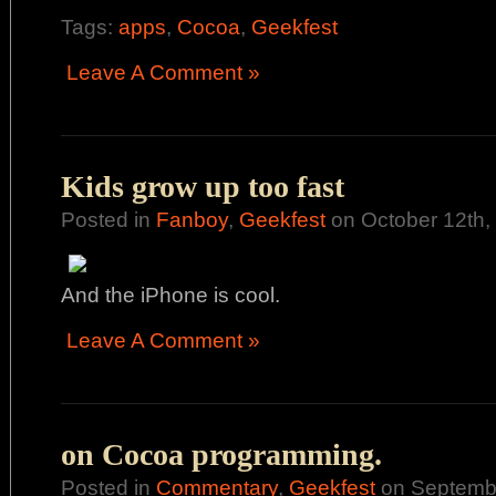
Tags:
apps
,
Cocoa
,
Geekfest
Leave A Comment »
Kids grow up too fast
Posted in
Fanboy
,
Geekfest
on October 12th,
And the iPhone is cool.
Leave A Comment »
on Cocoa programming.
Posted in
Commentary
,
Geekfest
on Septembe