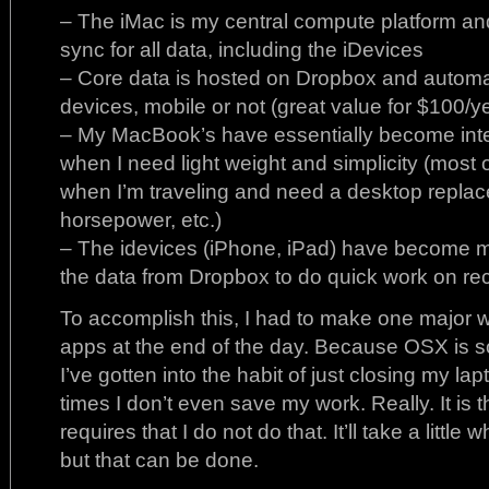
– The iMac is my central compute platform an
sync for all data, including the iDevices
– Core data is hosted on Dropbox and automati
devices, mobile or not (great value for $100/y
– My MacBook’s have essentially become inte
when I need light weight and simplicity (most 
when I’m traveling and need a desktop repla
horsepower, etc.)
– The idevices (iPhone, iPad) have become m
the data from Dropbox to do quick work on re
To accomplish this, I had to make one major w
apps at the end of the day. Because OSX is s
I’ve gotten into the habit of just closing my 
times I don’t even save my work. Really. It is 
requires that I do not do that. It’ll take a little
but that can be done.