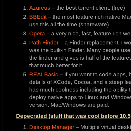
Azureus
– the best torrent client. (free)
BBEdit
– the most feature rich native Mac e
use this all the time (shareware)
Opera
– a very nice, fast, feature rich we
Path Finder
– a Finder replacement. I would
was the built-in Finder. Many people use i
the finder and gives is half of the features
that much better for it.
REALBasic
– If you want to code apps, b
details of XCode, Cocoa, and a steep learn
has much coolness including the ability
deploy native apps to Linux and Windows
version. Mac/Windows are paid.
Depecrated (stuff that was cool before 10.5
Desktop Manager
– Multiple virtual desk