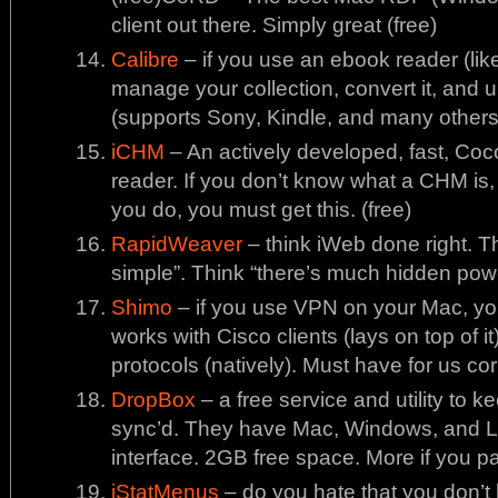
client out there. Simply great (free)
Calibre
– if you use an ebook reader (like 
manage your collection, convert it, and 
(supports Sony, Kindle, and many others)
iCHM
– An actively developed, fast, 
reader. If you don’t know what a CHM is, 
you do, you must get this. (free)
RapidWeaver
– think iWeb done right. Th
simple”. Think “there’s much hidden pow
Shimo
– if you use VPN on your Mac, you n
works with Cisco clients (lays on top of
protocols (natively). Must have for us co
DropBox
– a free service and utility to 
sync’d. They have Mac, Windows, and Li
interface. 2GB free space. More if you pay
iStatMenus
– do you hate that you don’