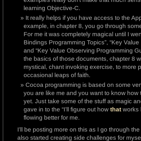
learning Objective-C.
It really helps if you have access to the A
example, in chapter 8, you go through some 
For me it was completely magical until I we
Bindings Programming Topics”, “Key Value
and “Key Value Observing Programming Gu
the basics of those documents, chapter 8 we
mystical, chant invoking exercise, to mor
occasional leaps of faith.
Cocoa programming is based on some very
you are like me and you want to know how 
yet. Just take some of the stuff as magic a
gave in to the “I’ll figure out how
that
works l
flowing better for me.
I’ll be posting more on this as I go through the
also started creating side challenges for myse