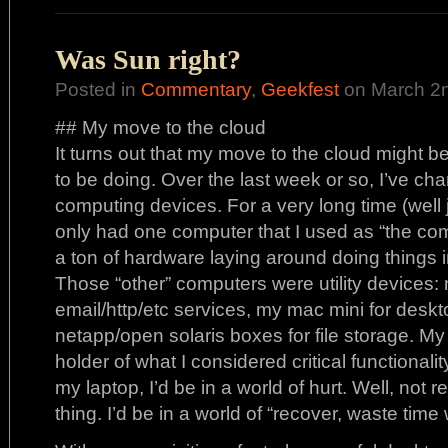
Was Sun right?
Posted in
Commentary
,
Geekfest
on March 2n
## My move to the cloud
It turns out that my move to the cloud might b
to be doing. Over the last week or so, I’ve ch
computing devices. For a very long time (well ju
only had one computer that I used as “the com
a ton of hardware laying around doing thing
Those “other” computers were utility devices:
email/http/etc services, my mac mini for deskto
netapp/open solaris boxes for file storage. My 
holder of what I considered critical functionality
my laptop, I’d be in a world of hurt. Well, not 
thing. I’d be in a world of “recover, waste time