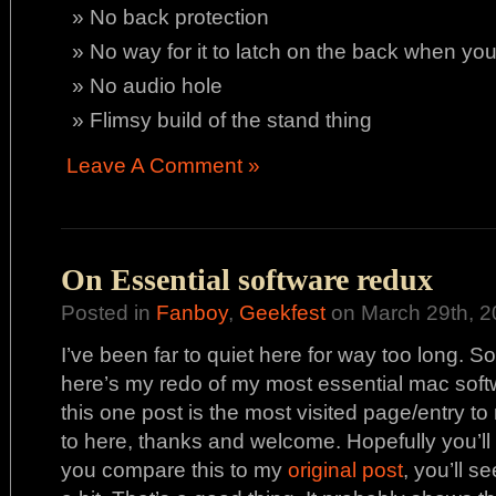
No back protection
No way for it to latch on the back when yo
No audio hole
Flimsy build of the stand thing
Leave A Comment »
On Essential software redux
Posted in
Fanboy
,
Geekfest
on March 29th, 2
I’ve been far to quiet here for way too long. So
here’s my redo of my most essential mac soft
this one post is the most visited page/entry t
to here, thanks and welcome. Hopefully you’ll f
you compare this to my
original post
, you’ll s