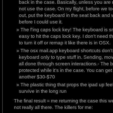
back in the case. Basically, unless you are 
not use the case. On my flight, before we too
out, put the keyboard in the seat back and w
before I could use it.
The f’ing caps lock key! The keyboard is sma
easy to hit the caps lock key. I don’t need t
to turn it off or remap it like there is in OSX.
The osx mail.app keyboard shortcuts don’t
keyboard only to type stuff in. Sending, movi
all done through screen interactions.- The b
protected while it’s in the case. You can get
another $30-$70
The plastic thing that props the ipad up feels
survive in the long run
The final result = me returning the case this
not really all there. The killers for me: