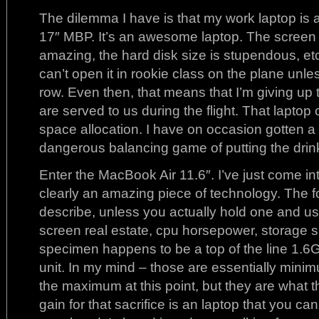
The dilemma I have is that my work laptop is 
17″ MBP. It’s an awesome laptop. The screen i
amazing, the hard disk size is stupendous, etc.
can’t open it in rookie class on the plane unles
row. Even then, that means that I’m giving up
are served to us during the flight. That lapto
space allocation. I have on occasion gotten a
dangerous balancing game of putting the dri
Enter the MacBook Air 11.6″. I’ve just come int
clearly an amazing piece of technology. The for
describe, unless you actually hold one and us
screen real estate, cpu horsepower, storage 
specimen happens to be a top of the line 
unit. In my mind – those are essentially min
the maximum at this point, but they are what t
gain for that sacrifice is an laptop that you ca