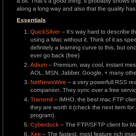
a bit. That’s a good thing. It probably shows
along a long way and also that the quality ha
Essentials
QuickSilver
– It’s way hard to describe thi
using a Mac without it. Think of it as sp
definitely a learning curve to this, but on
ever go back (free)
Adium
– Premium, way cool, instant me
AOL, MSN, Jabber, Google, + many other
NetNewsWire
– a very powerfull RSS rea
companion. They sync over a free service
Transmit
– IMHO, the best mac FTP client 
they are worth it (check the next item for
program).
Cyberduck
– The FTP/SFTP client for Ma
Xee
– The fastest, most feature rich ima