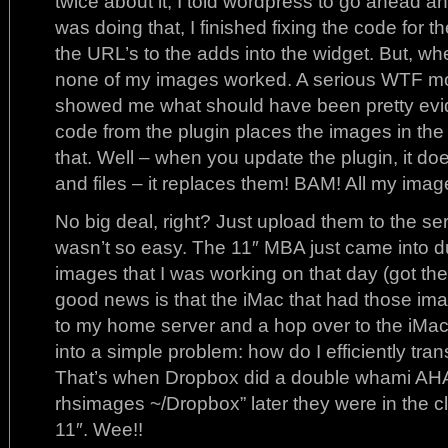
twice about it, I told wordpress to go ahead an
was doing that, I finished fixing the code for 
the URL’s to the adds into the widget. But, whe
none of my images worked. A serious WTF mo
showed me what should have been pretty evid
code from the plugin places the images in the f
that. Well – when you update the plugin, it doe
and files – it replaces them! BAM! All my ima
No big deal, right? Just upload them to the se
wasn’t so easy. The 11″ MBA just came into du
images that I was working on that day (got th
good news is that the iMac that had those im
to my home server and a hop over to the iMac
into a simple problem: how do I efficiently tran
That’s when Dropbox did a double whami AHA
rhsimages ~/Dropbox” later they were in the c
11″. Wee!!