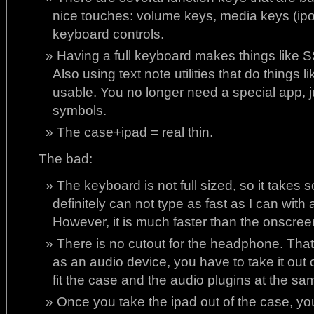
nice touches: volume keys, media keys (ipo
keyboard controls.
Having a full keyboard makes things like 
Also using text note utilities that do thing
usable. You no longer need a special app, 
symbols.
The case+ipad = real thin.
The bad:
The keyboard is not full sized, so it takes 
definitely can not type as fast as I can with 
However, it is much faster than the onscre
There is no cutout for the headphone. That
as an audio device, you have to take it out 
fit the case and the audio plugins at the sa
Once you take the ipad out of the case, you 