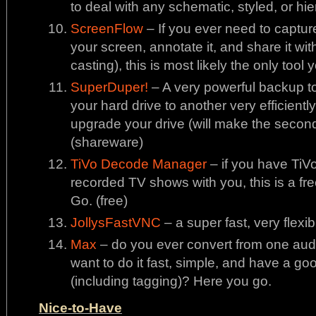
to deal with any schematic, styled, or hi
ScreenFlow
– If you ever need to captur
your screen, annotate it, and share it wit
casting), this is most likely the only tool 
SuperDuper!
– A very powerful backup to
your hard drive to another very efficiently
upgrade your drive (will make the second
(shareware)
TiVo Decode Manager
– if you have TiV
recorded TV shows with you, this is a fre
Go. (free)
JollysFastVNC
– a super fast, very flexib
Max
– do you ever convert from one aud
want to do it fast, simple, and have a go
(including tagging)? Here you go.
Nice-to-Have