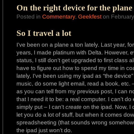
On the right device for the plane
Posted in
Commentary
,
Geekfest
on February
So I travel a lot
I’ve been on a plane a ton lately. Last year, fo
years, I made platinum with Delta. However, ev
status, I still don’t get upgraded to first class 
have to figure out how to spend my time in co
lately, I’ve been using my ipad as “the device” 
music, do some light email, read a book, etc. 
as you can tell from my previous post, I can n
that I need it to be: a real computer. I can’t do 
simply put – I can’t
create
on the ipad. Now, I 
let you do a lot of stuff, but when it comes d
spreadsheeting (that sounds wrong somehow),
the ipad just won’t do.