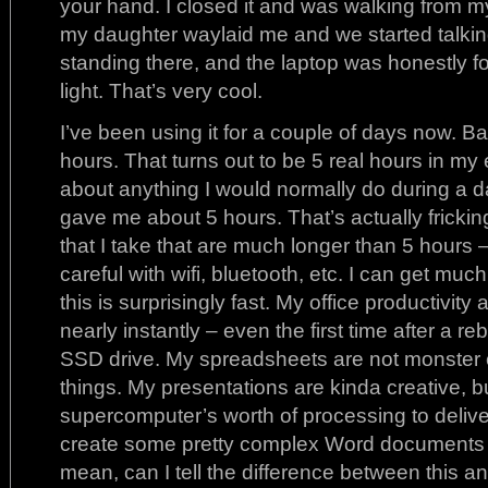
your hand. I closed it and was walking from my
my daughter waylaid me and we started talking. 
standing there, and the laptop was honestly for
light. That’s very cool.
I’ve been using it for a couple of days now. Batt
hours. That turns out to be 5 real hours in my e
about anything I would normally do during a da
gave me about 5 hours. That’s actually frickin
that I take that are much longer than 5 hours – 
careful with wifi, bluetooth, etc. I can get m
this is surprisingly fast. My office productivity
nearly instantly – even the first time after a reb
SSD drive. My spreadsheets are not monster 
things. My presentations are kinda creative, bu
supercomputer’s worth of processing to deliv
create some pretty complex Word documents – 
mean, can I tell the difference between this 