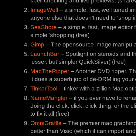
spell checking and live previews. (share
ImageWell
– a simple, fast, well tuned i
anyone else that doesn’t need to ‘shop 
SeaShore
– a simple, fast, image editor
simple ‘shopping (free)
Gimp
– The opensource image manipulat
LaunchBar
– Spotlight on steroids and 
lesser, but simpler QuickSilver) (free)
MacTheRipper
– Another DVD ripper. Th
it does a superb job of de-DRM’ing your 
TinkerTool
– tinker with a zillion Mac opti
NameMangler
– if you ever have to rena
doing the click, click, click thing, or the c
to fix it all (free)
OmniGraffle
– The premier mac graphing
better than Visio (which it can import and