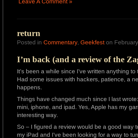
Leave A Comment »
return
Posted in
Commentary
,
Geekfest
on February
I’m back (and a review of the Z
It’s been a while since I’ve written anything to 
Had some issues with hackers, patience, a ne
happens.
Things have changed much since I last wrote
mini, iphone, and ipad. Yes, Apple has my ga
interesting way.
So – I figured a review would be a good way to b
my iPad and I’ve been looking for a way to turn 