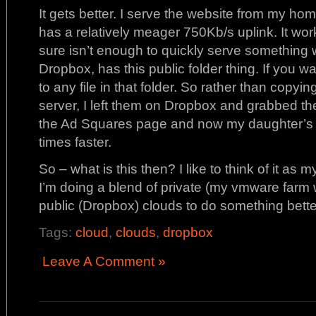
It gets better. I serve the website from my ho
has a relatively meager 750Kb/s uplink. It works
sure isn’t enough to quickly serve something 
Dropbox, has this public folder thing. If you 
to any file in that folder. So rather than copy
server, I left them on Dropbox and grabbed the
the Ad Squares page and now my daughter’s si
times faster.
So – what is this then? I like to think of it as
I’m doing a blend of private (my vmware farm 
public (Dropbox) clouds to do something bette
Tags:
cloud
,
clouds
,
dropbox
Leave A Comment »