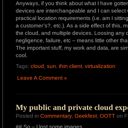
Anyways, if you think about what I have gotten 
devices are interchangeable and I can select
practical location requirements (i.e. am I sitti
a customer’s?, etc.). As a side effect of this, m
the cloud, and multiple devices. Loosing any d
negligence, failure, etc – means little other t
The important stuff, my work and data, are sim
cool.
Tags:
cloud
,
sun
,
thin client
,
virtualization
Leave A Comment »
My public and private cloud exp
Posted in
Commentary
,
Geekfest
,
OOTT
on F
## So – I lost some images…