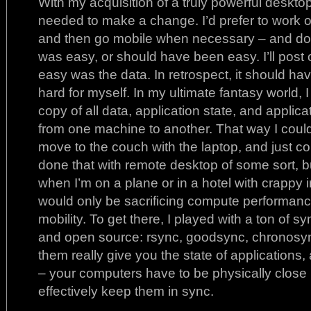
With my acquisition of a truly powerful desktop
needed to make a change. I’d prefer to work 
and then go mobile when necessary – and do i
was easy, or should have been easy. I’ll post 
easy was the data. In retrospect, it should ha
hard for myself. In my ultimate fantasy world,
copy of all data, application state, and applica
from one machine to another. That way I could 
move to the couch with the laptop, and just co
done that with remote desktop of some sort, but
when I’m on a plane or in a hotel with crappy in
would only be sacrificing compute performanc
mobility. To get there, I played with a ton of 
and open source: rsync, goodsync, chronosync
them really give you the state of applications
– your computers have to be physically close 
effectively keep them in sync.