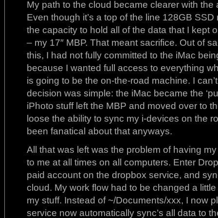
My path to the cloud became clearer with the 
Even though it’s a top of the line 128GB SSD 
the capacity to hold all of the data that I kep
– my 17″ MBP. That meant sacrifice. Out of sac
this, I had not fully committed to the iMac bei
because I wanted full access to everything whi
is going to be the on-the-road machine. I can’t
decision was simple: the iMac became the ‘put
iPhoto stuff left the MBP and moved over to th
loose the ability to sync my i-devices on the ro
been fanatical about that anyways.
All that was left was the problem of having my
to me at all times on all computers. Enter Dro
paid account on the dropbox service, and sync’
cloud. My work flow had to be changed a little
my stuff. Instead of ~/Documents/xxx, I now pl
service now automatically sync’s all data to 