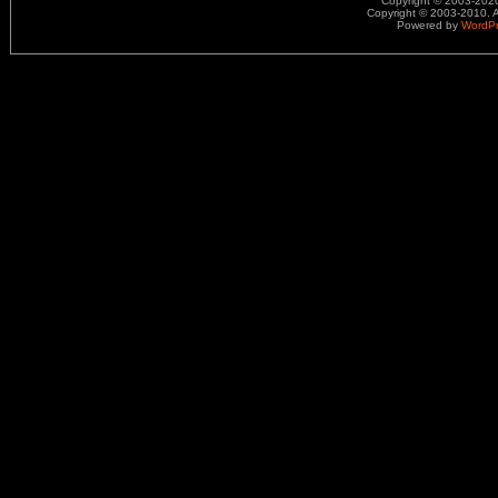
Copyright © 2003-2020.
Copyright © 2003-2010. A
Powered by
WordP