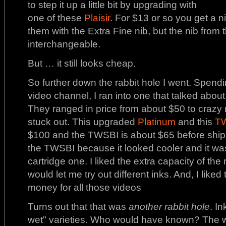
to step it up a little bit by upgrading with
one of these
Plaisir
. For $13 or so you get a ni
them with the Extra Fine nib, but the nib from 
interchangeable.
But … it still looks cheap.
So further down the rabbit hole I went. Spend
video channel, I ran into one that talked abou
They ranged in price from about $50 to craz
stuck out. This upgraded
Platinum
and this
T
$100 and the TWSBI is about $65 before shipme
the TWSBI because it looked cooler and it was 
cartridge one. I liked the extra capacity of the re
would let me try out different inks. And, I like
money for all those videos
Turns out that that was
another rabbit hole
. I
wet" varieties. Who would have known? The we