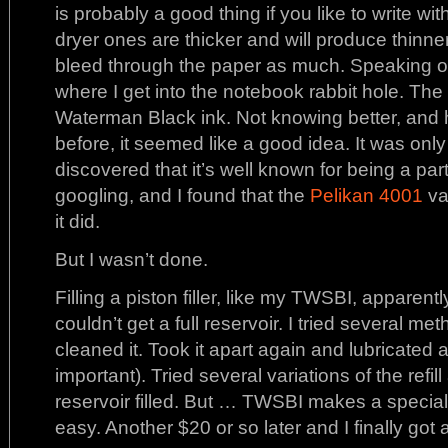
is probably a good thing if you like to write wi
dryer ones are thicker and will produce thinner
bleed through the paper as much. Speaking of 
where I get into the notebook rabbit hole. The fi
Waterman Black ink. Not knowing better, and 
before, it seemed like a good idea. It was only af
discovered that it’s well known for being a pa
googling, and I found that the
Pelikan 4001
va
it did.
But I wasn’t done.
Filling a piston filler, like my TWSBI, apparen
couldn’t get a full reservoir. I tried several m
cleaned it. Took it apart again and lubricated a
important). Tried several variations of the refil
reservoir filled. But … TWSBI makes a specia
easy. Another $20 or so later and I finally got a f