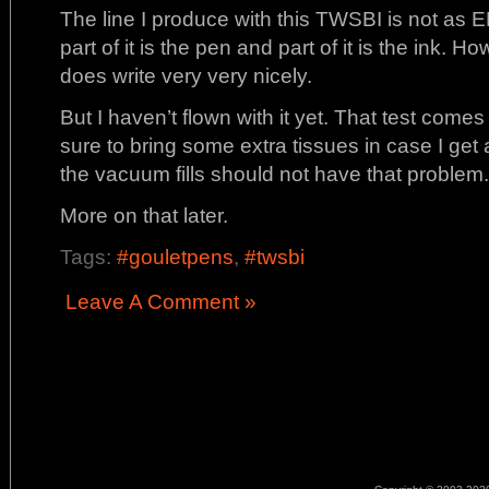
The line I produce with this TWSBI is not as E
part of it is the pen and part of it is the ink. H
does write very very nicely.
But I haven’t flown with it yet. That test comes
sure to bring some extra tissues in case I get a
the vacuum fills should not have that problem.
More on that later.
Tags:
#gouletpens
,
#twsbi
Leave A Comment »