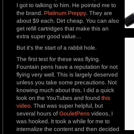
I got to talking to him. He pointed me to
the brand.
Platinum Preppy
. They are
about $9 each. Dirt cheap. You can also
get refill cartridges that make this an
extra super good value…
But it’s the start of a rabbit hole.
The first test for these was flying.
Fountain pens have a reputation for not
flying very well. This is largely deserved
unless you take some precautions. Not
knowing much about this, I did a quick
look on the YouTubes and found
this
video
. That was super helpful, but
several hours of
GouletPens
videos, I
was hooked. It took a while for me to
internalize the content and then decided