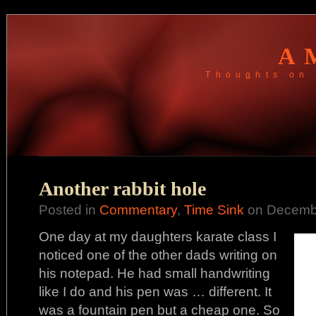
A
Thoughts on 
Another rabbit hole
Posted in
Commentary
,
Time Sink
on Decembe
One day at my daughters karate class I
noticed one of the other dads writing on
his notepad. He had small handwriting
like I do and his pen was … different. It
was a fountain pen but a cheap one. So