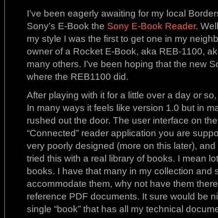
I’ve been eagerly awaiting for my local Borders
Sony’s E-Book the
Sony E-Book Reader
. Well
my style I was the first to get one in my neig
owner of a Rocket E-Book, aka REB-1100, a
many others. I’ve been hoping that the new S
where the REB1100 did.
After playing with it for a little over a day or s
In many ways it feels like version 1.0 but in ma
rushed out the door. The user interface on the
“Connected” reader application you are suppose
very poorly designed (more on this later), and
tried this with a real library of books. I mean l
books. I have that many in my collection and 
accommodate them, why not have them there.
reference PDF documents. It sure would be nic
single “book” that has all my technical documen