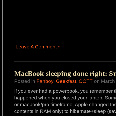
Leave A Comment »
MacBook sleeping done right: S
Posted in
Fanboy
,
Geekfest
,
OOTT
on March 
If you ever had a powerbook, you remember th
happened when you closed your laptop. Some
or macbook/pro timeframe, Apple changed the
contents in RAM only) to hibernate+sleep (s