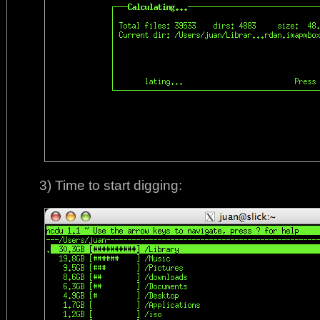
3) Time to start digging: