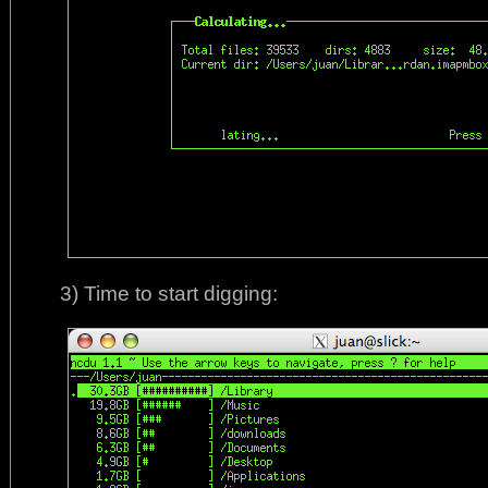
3) Time to start digging: