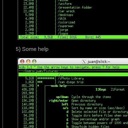
5) Some help