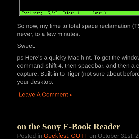
So now, my time to total space reclamation (
never, to a few minutes.
Sweet.
ps Here’s a quicky Mac hint. To get the windo
command-shift-4, then spacebar, and then a c
capture. Built-in to Tiger (not sure about befor
your desktop.
Leave A Comment »
on the Sony E-Book Reader
Posted in
Geekfest
,
OOTT
on October 31st, 2