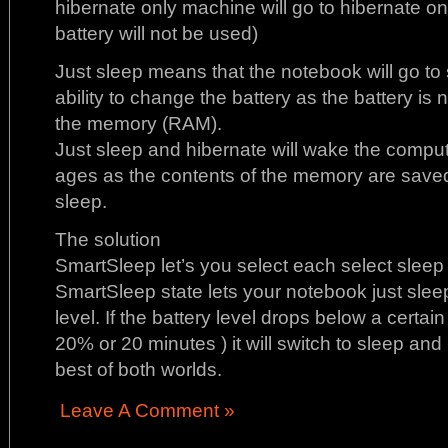
hibernate only machine will go to hibernate onl
battery will not be used)
Just sleep means that the notebook will go to 
ability to change the battery as the battery is
the memory (RAM).
Just sleep and hibernate will wake the compute
ages as the contents of the memory are saved 
sleep.
The solution
SmartSleep let’s you select each select sleep 
SmartSleep state lets your notebook just sleep
level. If the battery level drops below a certain 
20% or 20 minutes ) it will switch to sleep an
best of both worlds.
Leave A Comment »