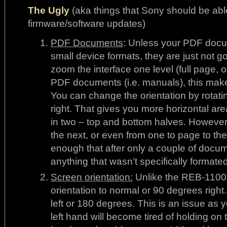
The Ugly
(aka things that Sony should be abl
firmware/software updates)
PDF Documents
: Unless your PDF doc
small device formats, they are just not go
zoom the interface one level (full page, o
PDF documents (i.e. manuals), this make
You can change the orientation by rotati
right. That gives you more horizontal area.
in two – top and bottom halves. However,
the next, or even from one to page to the
enough that after only a couple of docum
anything that wasn’t specifically formate
Screen orientation:
Unlike the REB-1100,
orientation to normal or 90 degrees righ
left or 180 degrees. This is an issue as 
left hand will become tired of holding on