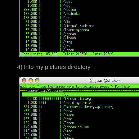
4) Into my pictures directory