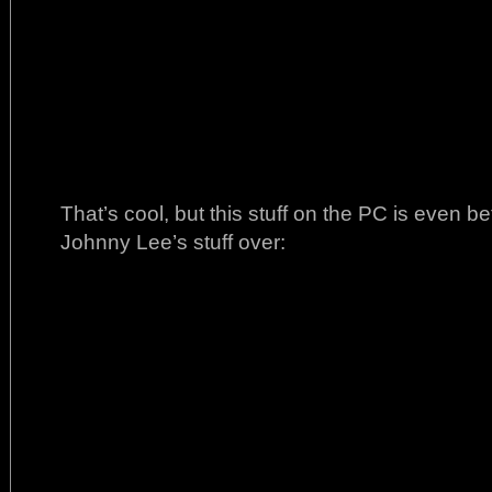
That’s cool, but this stuff on the PC is even 
Johnny Lee’s stuff over: