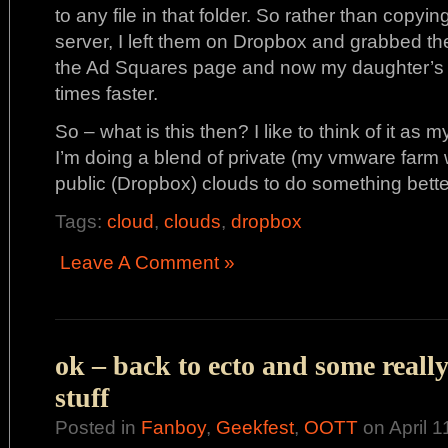
to any file in that folder. So rather than copy
server, I left them on Dropbox and grabbed the
the Ad Squares page and now my daughter’s si
times faster.
So – what is this then? I like to think of it as
I’m doing a blend of private (my vmware farm 
public (Dropbox) clouds to do something bette
Tags:
cloud
,
clouds
,
dropbox
Leave A Comment »
ok – back to ecto and some reall
stuff
Posted in
Fanboy
,
Geekfest
,
OOTT
on April 1