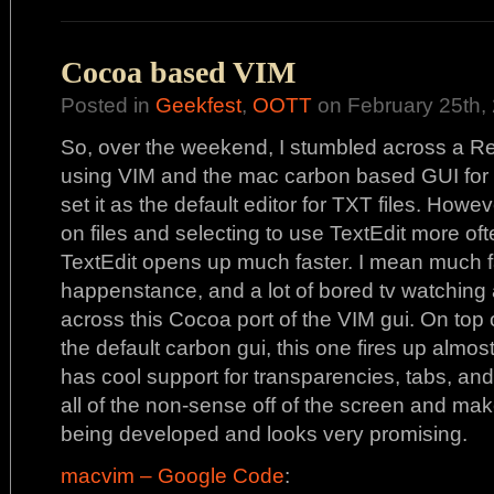
Cocoa based VIM
Posted in
Geekfest
,
OOTT
on February 25th, 
So, over the weekend, I stumbled across a Re
using VIM and the mac carbon based GUI for V
set it as the default editor for TXT files. Howev
on files and selecting to use TextEdit more o
TextEdit opens up much faster. I mean much f
happenstance, and a lot of bored tv watching 
across this Cocoa port of the VIM gui. On top 
the default carbon gui, this one fires up almost 
has cool support for transparencies, tabs, and
all of the non-sense off of the screen and ma
being developed and looks very promising.
macvim – Google Code
: