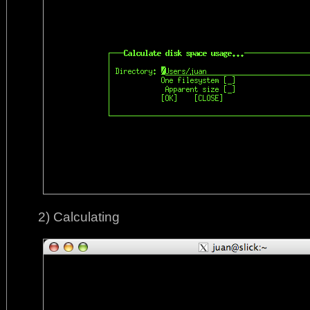
2) Calculating