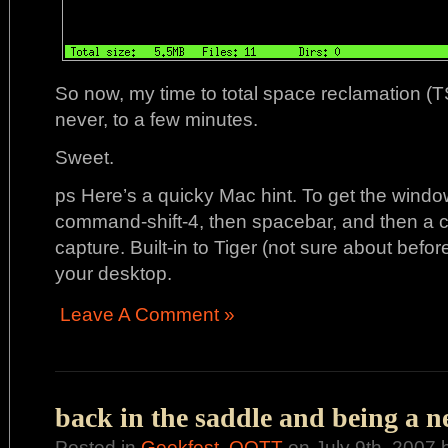
So now, my time to total space reclamation (
never, to a few minutes.
Sweet.
ps Here’s a quicky Mac hint. To get the windo
command-shift-4, then spacebar, and then a c
capture. Built-in to Tiger (not sure about befor
your desktop.
Leave A Comment »
back in the saddle and being a n
Posted in
Geekfest
,
OOTT
on July 9th, 2007 