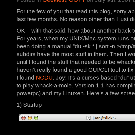
For the few of you that read this blog, sorry ab
last few months. No reason other than I just didn
OK – with that said, how about another back t
For years, when my UNIX/Mac system runs out 
been doing a manual “du -sk * | sort -n >/tmp/tt
subdirs have the most stuff in them. Then I wo
until I found the stuff that needed to be whacked
haven’t really found a good GUI/CLI tool to fix t
I found
NCDU
. Joy! It’s a curses based “du” uti
to play whack-a-mole. Version 1.1 has compile
powerpc) and my Linuxen. Here’s a few scree
1) Startup