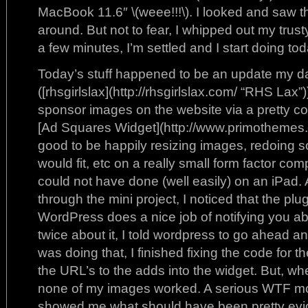
MacBook 11.6″ \(weee!!!\). I looked and saw t
around. But not to fear, I whipped out my trust
a few minutes, I’m settled and I start doing toda
Today’s stuff happened to be an update my d
([rhsgirlslax](http://rhsgirlslax.com/ “RHS Lax”)
sponsor images on the website via a pretty c
[Ad Squares Widget](http://www.primothemes.co
good to be happily resizing images, redoing s
would fit, etc on a really small form factor com
could not have done (well easily) on an iPad
through the mini project, I noticed that the p
WordPress does a nice job of notifying you abo
twice about it, I told wordpress to go ahead an
was doing that, I finished fixing the code for 
the URL’s to the adds into the widget. But, whe
none of my images worked. A serious WTF mo
showed me what should have been pretty evid