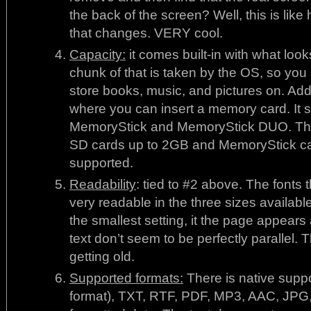
the back of the screen? Well, this is like
that changes. VERY cool.
Capacity:
it comes built-in with what lo
chunk of that is taken by the OS, so you 
store books, music, and pictures on. Addi
where you can insert a memory card. It 
MemoryStick and MemoryStick DUO. The
SD cards up to 2GB and MemoryStick ca
supported.
Readability
: tied to #2 above. The fonts 
very readable in the three sizes availab
the smallest setting, it the page appears a
text don’t seem to be perfectly parallel.
getting old.
Supported formats:
There is native suppo
format), TXT, RTF, PDF, MP3, AAC, JP