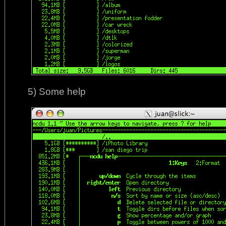
5) Some help