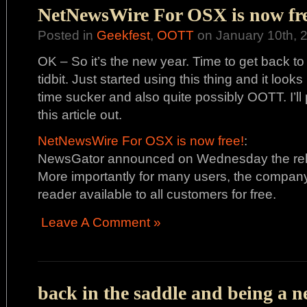
NetNewsWire For OSX is now fre
Posted in
Geekfest
,
OOTT
on January 10th, 
OK – So it’s the new year. Time to get back to 
tidbit. Just started using this thing and it looks
time sucker and also quite possibly OOTT. I’ll
this article out.
NetNewsWire For OSX is now free!
:
NewsGator announced on Wednesday the rel
More importantly for many users, the compan
reader available to all customers for free.
Leave A Comment »
back in the saddle and being a n