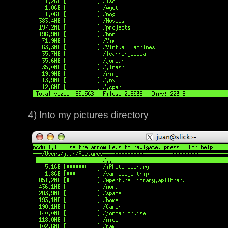
4) Into my pictures directory