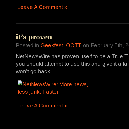
Leave A Comment »
it’s proven
Posted in
Geekfest
,
OOTT
on February 5th, 2
NetNewsWire has proven itself to be a True T
you should attempt to use this and give it a fai
won’t go back.
Leave A Comment »