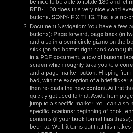
be nice to be able to rotate 180 and let 
REB-1100 does this very nicely and even 
buttons. SONY- FIX THIS. This is a no-br
Document Navigation:
You have a few ba
buttons): Page forward, page back (in two
and also in a semi-circle gizmo on the bot
stick (on the bottom right hand corner) th
in a PDF document, a row of buttons labe
screen which roughly take you to a corr
and a page marker button. Flipping from 
bad, with the exception of a brief flicke
then re-loads the new content. At first thi
quickly got used to that. Aside from page
jump to a specific marker. You can also 
specific locations: beginning of book, en
contents (if your book format has these),
been at. Well, it turns out that his mak