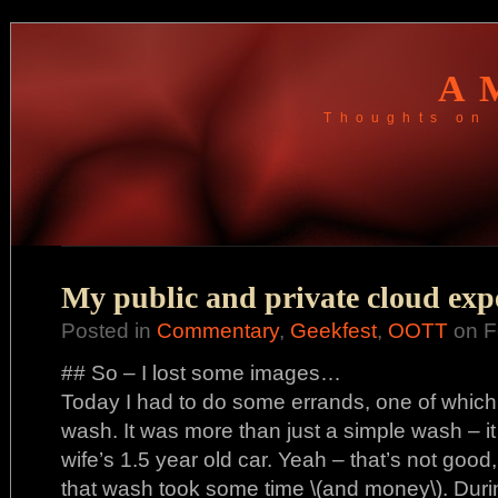
A
Thoughts on 
My public and private cloud exp
Posted in
Commentary
,
Geekfest
,
OOTT
on F
## So – I lost some images…
Today I had to do some errands, one of which
wash. It was more than just a simple wash – it
wife’s 1.5 year old car. Yeah – that’s not good, b
that wash took some time \(and money\). During