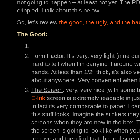
not going to happen – at least not yet. The PD
crippled. I talk about this below.
So, let’s review
the good, the ugly, and the ba
The Good:
Form Factor:
It’s very, very light (nine ounc
hard to tell when I’m carrying it around w
hands. At less than 1/2″ thick, it’s also ve
about anywhere. Very convenient when I’
The Screen
: very, very nice (with some 
E-Ink
screen is extremely readable in just
In fact its very comparable to paper. I 
this stuff looks. Imagine the stickers th
screens when they are new in the box. 
the screen is going to look like when you
remove and then find that the real scree