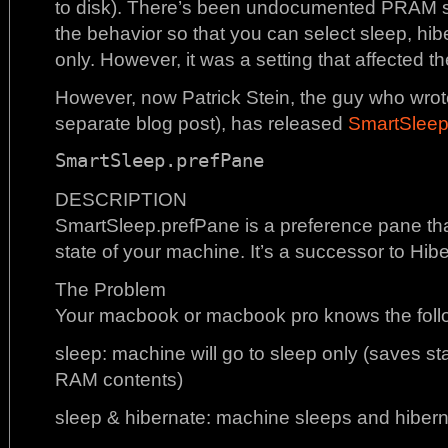
to disk). There’s been undocumented PRAM se
the behavior so that you can select sleep, hib
only. However, it was a setting that affected t
However, now Patrick Stein, the guy who wro
separate blog post), has released
SmartSlee
SmartSleep.prefPane
DESCRIPTION
SmartSleep.prefPane is a preference pane tha
state of your machine. It’s a successor to Hib
The Problem
Your macbook or macbook pro knows the follo
sleep: machine will go to sleep only (saves st
RAM contents)
sleep & hibernate: machine sleeps and hiberna