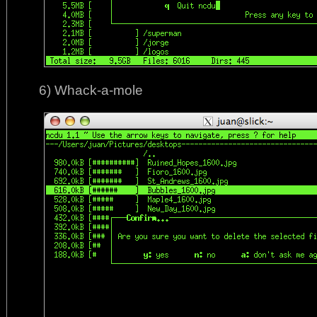
6) Whack-a-mole