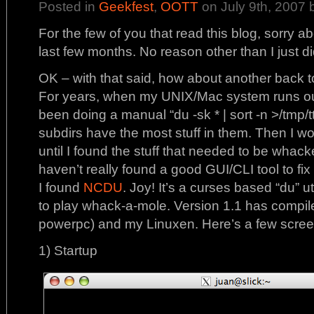
Posted in
Geekfest
,
OOTT
on July 9th, 2007 
For the few of you that read this blog, sorry ab
last few months. No reason other than I just didn
OK – with that said, how about another back t
For years, when my UNIX/Mac system runs out 
been doing a manual “du -sk * | sort -n >/tmp/tt
subdirs have the most stuff in them. Then I wo
until I found the stuff that needed to be whacked
haven’t really found a good GUI/CLI tool to fix t
I found
NCDU
. Joy! It’s a curses based “du” uti
to play whack-a-mole. Version 1.1 has compile
powerpc) and my Linuxen. Here’s a few scree
1) Startup