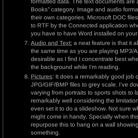
formatted data. The text documents are a
Books” category. Image and audio formatt
their own categories. Microsoft DOC file
to RTF by the Connected application wh
you have to have Word installed on your c
Audio and Text:
a neat feature is that it
the same time as you are playing MP3/AAC
desirable as I find I concentrate best wh
the background while I’m reading.
Pictures
: It does a remarkably good job of
JPG/GIF/BMP files to grey scale. I’ve 
varying from portraits to sports shots to
remarkably well considering the limitatio
even set it to do a slideshow. Not sure wh
might come in handy. Specially when t
repurpose this to hang on a wall showing
something.