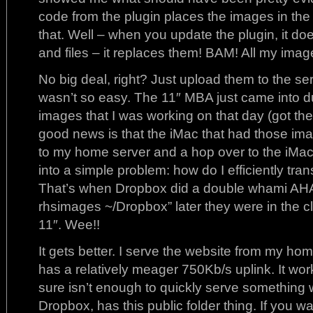
code from the plugin places the images in the f
that. Well – when you update the plugin, it doe
and files – it replaces them! BAM! All my ima
No big deal, right? Just upload them to the se
wasn’t so easy. The 11″ MBA just came into du
images that I was working on that day (got th
good news is that the iMac that had those im
to my home server and a hop over to the iMac
into a simple problem: how do I efficiently tran
That’s when Dropbox did a double whami AHA
rhsimages ~/Dropbox” later they were in the c
11″. Wee!!
It gets better. I serve the website from my ho
has a relatively meager 750Kb/s uplink. It works
sure isn’t enough to quickly serve something 
Dropbox, has this public folder thing. If you 