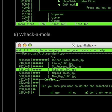
6) Whack-a-mole