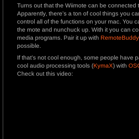
Turns out that the Wiimote can be connected t
Apparently, there’s a ton of cool things you can
control all of the functions on your mac. You 
the mote and nunchuck up. With it you can co
media programs. Pair it up with
RemoteBuddy
possible.
If that’s not cool enough, some people have pa
cool audio processing tools (
KymaX
) with
OSC
Check out this video: