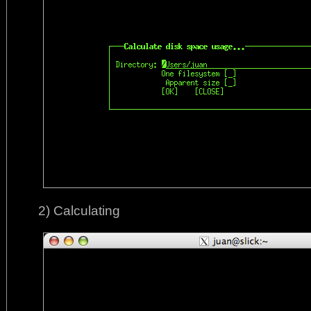
2) Calculating