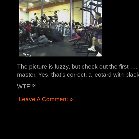
The picture is fuzzy, but check out the first 
master. Yes, that’s correct, a leotard with bl
WTF!?!
Leave A Comment »