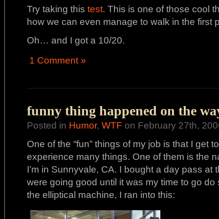
Try taking this
test
. This is one of those cool
how we can even manage to walk in the first p
Oh… and I got a 10/20.
1 Comment »
funny thing happened on the way 
Posted in
Humor
,
WTF
on February 27th, 200
One of the “fun” things of my job is that I get
experience many things. One of them is the na
I’m in Sunnyvale, CA. I bought a day pass at 
were going good until it was my time to go do
the elliptical machine, I ran into this: