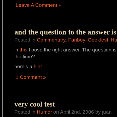
Leave A Comment »
and the question to the answer is
Posted in
Commentary
,
Fanboy
,
Geekfest
,
Hu
in
this
I pose the right answer. The question is
the time?
here’s a
hint
1 Comment »
very cool test
Posted in
Humor
on April 2nd, 2006 by juan