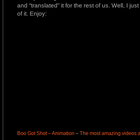
and “translated” it for the rest of us. Well, I j
of it. Enjoy:
Boo Got Shot – Animation
–
The most amazing videos a