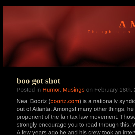
A
Thoughts on 
boo got shot
Posted in
Humor
,
Musings
on February 18th, 
Neal Boortz (
boortz.com
) is a nationally syn
out of Atlanta. Amongst many other things, he
proponent of the fair tax law movement. Those o
strongly encourage you to read through this. W
A few years ago he and his crew took an inter