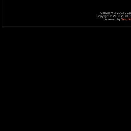
Copyright © 2003-2020.
Copyright © 2003-2010. A
Powered by
WordP