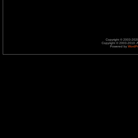
Copyright © 2003-2020.
Copyright © 2003-2010. A
Powered by
WordP