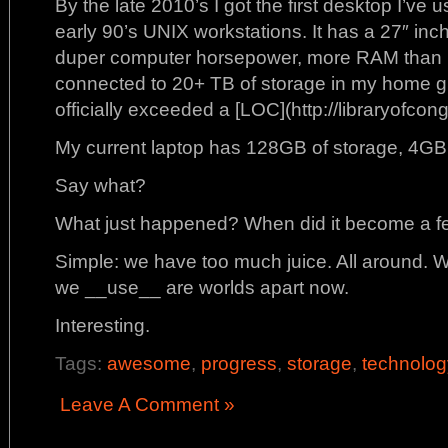
By the late 2010’s I got the first desktop I’ve 
early 90’s UNIX workstations. It has a 27″ inc
duper computer horsepower, more RAM than I 
connected to 20+ TB of storage in my home g
officially exceeded a [LOC](http://libraryofcon
My current laptop has 128GB of storage, 4GB
Say what?
What just happened? When did it become a fea
Simple: we have too much juice. All around.
we __use__ are worlds apart now.
Interesting.
Tags:
awesome
,
progress
,
storage
,
technolog
Leave A Comment »