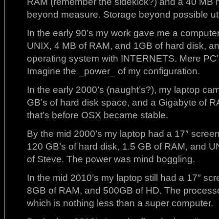
RAM (remember the sidekick?) and a 40 MB h
beyond measure. Storage beyond possible util
In the early 90’s my work gave me a computer
UNIX, 4 MB of RAM, and 1GB of hard disk,
operating system with INTERNETS. Mere PC’s
Imagine the _power_ of my configuration.
In the early 2000’s (naught’s?), my laptop c
GB’s of hard disk space, and a Gigabyte of R
that’s before OSX became stable.
By the mid 2000’s my laptop had a 17″ screen
120 GB’s of hard disk, 1.5 GB of RAM, and U
of Steve. The power was mind boggling.
In the mid 2010’s my laptop still had a 17″ scre
8GB of RAM, and 500GB of HD. The processo
which is nothing less than a super computer.