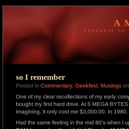
A
Thoughts on 
so I remember
Posted in
Commentary
,
Geekfest
,
Musings
on
One of my clear recollections of my early com
bought my first hard drive. At 5 MEGA BYTES 
imagining. It only cost me $3,000.00. In 1980.
Had the same feeling in the mid 80’s when I