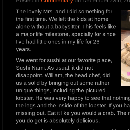
Posted in
Commentary
on December 28th, 20
The lovely Mrs. and I did something for
the first time. We left the kids at home
alone without a babysitter. This feels like
a major life milestone, specially for since
I’ve had little ones in my life for 26
years.
We went for sushi at our favorite place,
Sushi Nami. As usual, it did not
disappoint. William, the head chef, did
us a solid by bringing out some rather
unique things, including the pictured
lobster. He was very happy to see that nothin
the legs and the inside of the lobster. If you h
missing out. Eat it like you would a crab. The 
you do get is absolutely delicious.