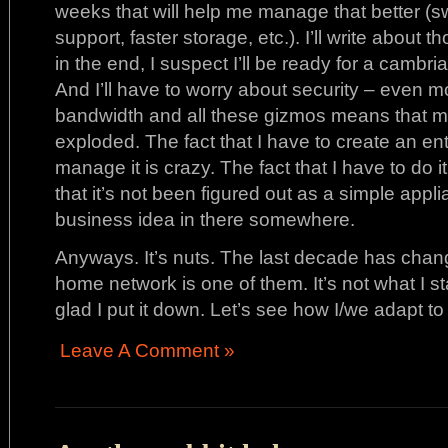
weeks that will help me manage that better (s
support, faster storage, etc.). I’ll write about 
in the end, I suspect I’ll be ready for a cambri
And I’ll have to worry about security – even mo
bandwidth and all these gizmos means that m
exploded. The fact that I have to create an ent
manage it is crazy. The fact that I have to do i
that it’s not been figured out as a simple appl
business idea in there somewhere.
Anyways. It’s nuts. The last decade has cha
home network is one of them. It’s not what I sta
glad I put it down. Let’s see how I/we adapt to
Leave A Comment »