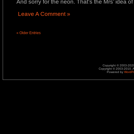
And sorry for the neon. That’s the Mrs’ idea o
Leave A Comment »
« Older Entries
Copyright © 2003-2020.
Copyright © 2003-2010. A
Powered by
WordP