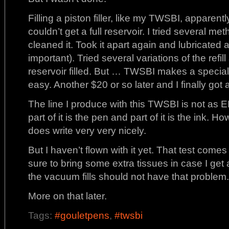
Filling a piston filler, like my TWSBI, apparen
couldn’t get a full reservoir. I tried several m
cleaned it. Took it apart again and lubricated a
important). Tried several variations of the refil
reservoir filled. But … TWSBI makes a specia
easy. Another $20 or so later and I finally got a f
The line I produce with this TWSBI is not as E
part of it is the pen and part of it is the ink. H
does write very very nicely.
But I haven’t flown with it yet. That test comes
sure to bring some extra tissues in case I get a
the vacuum fills should not have that problem.
More on that later.
Tags:
#gouletpens
,
#twsbi