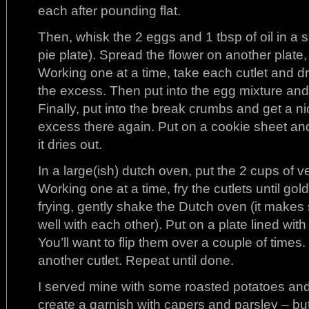
each after pounding flat.
Then, whisk the 2 eggs and 1 tbsp of oil in a s
pie plate). Spread the flower on another plate
Working one at a time, take each cutlet and dr
the excess. Then put into the egg mixture and a
Finally, put into the break crumbs and get a n
excess there again. Put on a cookie sheet and 
it dries out.
In a large(ish) dutch oven, put the 2 cups of ve
Working one at a time, fry the cutlets until gol
frying, gently shake the Dutch oven (it makes 
well with each other). Put on a plate lined with 
You’ll want to flip them over a couple of times.
another cutlet. Repeat until done.
I served mine with some roasted potatoes and
create a garnish with capers and parsley – but