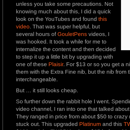
unless you take some precautions. Not
knowing much about this, I did a quick
look on the YouTubes and found
this
video
. That was super helpful, but
several hours of
GouletPens
videos, I
was hooked. It took a while for me to
internalize the content and then decided
to step it up a little bit by upgrading with
one of these
Plaisir
. For $13 or so you get a ni
them with the Extra Fine nib, but the nib from 
interchangeable.
But … it still looks cheap.
So further down the rabbit hole I went. Spend
video channel, I ran into one that talked abou
They ranged in price from about $50 to craz
stuck out. This upgraded
Platinum
and this
T