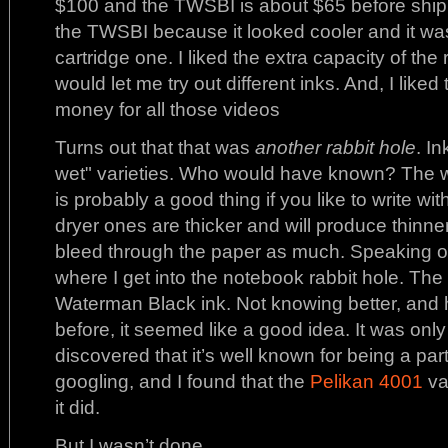
$100 and the TWSBI is about $65 before shipme
the TWSBI because it looked cooler and it was 
cartridge one. I liked the extra capacity of the re
would let me try out different inks. And, I like
money for all those videos
Turns out that that was
another rabbit hole
. I
wet" varieties. Who would have known? The we
is probably a good thing if you like to write wi
dryer ones are thicker and will produce thinner
bleed through the paper as much. Speaking of 
where I get into the notebook rabbit hole. The fi
Waterman Black ink. Not knowing better, and 
before, it seemed like a good idea. It was only af
discovered that it’s well known for being a pa
googling, and I found that the
Pelikan 4001
va
it did.
But I wasn’t done.