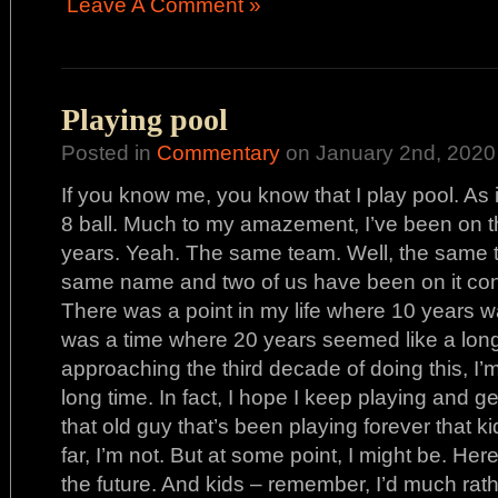
Leave A Comment »
Playing pool
Posted in
Commentary
on January 2nd, 2020
If you know me, you know that I play pool. As in 
8 ball. Much to my amazement, I’ve been on 
years. Yeah. The same team. Well, the same tr
same name and two of us have been on it cont
There was a point in my life where 10 years w
was a time where 20 years seemed like a long
approaching the third decade of doing this, I’m
long time. In fact, I hope I keep playing and get
that old guy that’s been playing forever that ki
far, I’m not. But at some point, I might be. Here
the future. And kids – remember, I’d much ra