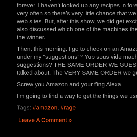
forever. I haven’t looked up any recipes in fo
very often so there’s very little chance that we
web sites. But, after this show, we did get ex
also discussed which one of the machines th
the winner.
Then, this morning, I go to check on an Amaz
under my "suggestions"? Yup sous vide machi
suggestions? THE SAME ORDER WE GUESSED
talked about. The VERY SAME ORDER we g
Screw you Amazon and your f’ing Alexa.
I’m going to find a way to get the things we us
Tags:
#amazon
,
#rage
Leave A Comment »