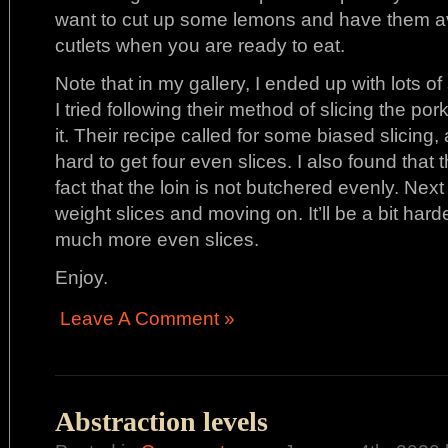
want to cut up some lemons and have them av
cutlets when you are ready to eat.
Note that in my gallery, I ended up with lots o
I tried following their method of slicing the p
it. Their recipe called for some biased slicing, 
hard to get four even slices. I also found that t
fact that the loin is not butchered evenly. Next
weight slices and moving on. It’ll be a bit harde
much more even slices.
Enjoy.
Leave A Comment »
Abstraction levels