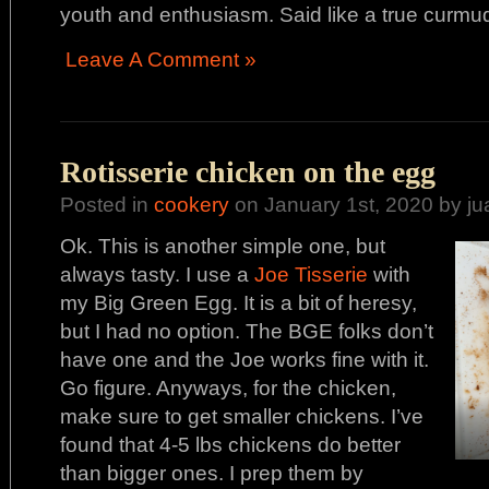
youth and enthusiasm. Said like a true curm
Leave A Comment »
Rotisserie chicken on the egg
Posted in
cookery
on January 1st, 2020 by ju
Ok. This is another simple one, but
always tasty. I use a
Joe Tisserie
with
my Big Green Egg. It is a bit of heresy,
but I had no option. The BGE folks don’t
have one and the Joe works fine with it.
Go figure. Anyways, for the chicken,
make sure to get smaller chickens. I’ve
found that 4-5 lbs chickens do better
than bigger ones. I prep them by