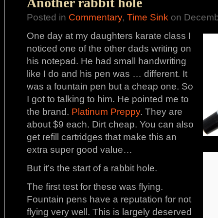
Another rabbit hole
Posted in
Commentary
,
Time Sink
on Decembe
One day at my daughters karate class I
noticed one of the other dads writing on
his notepad. He had small handwriting
like I do and his pen was … different. It
was a fountain pen but a cheap one. So
I got to talking to him. He pointed me to
the brand.
Platinum Preppy
. They are
about $9 each. Dirt cheap. You can also
get refill cartridges that make this an
extra super good value…
But it’s the start of a rabbit hole.
The first test for these was flying.
Fountain pens have a reputation for not
flying very well. This is largely deserved