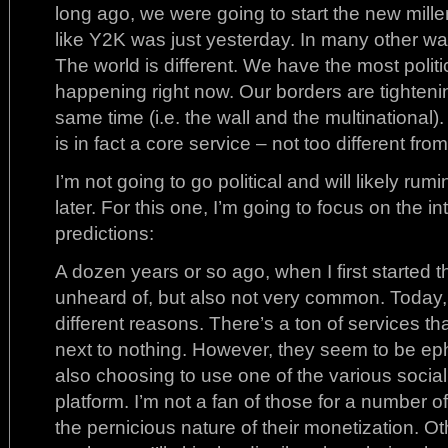
long ago, we were going to start the new mille
like Y2K was just yesterday. In many other 
The world is different. We have the most politic
happening right now. Our borders are tighteni
same time (i.e. the wall and the multinational)
is in fact a core service – not too different fro
I’m not going to go political and will likely ru
later. For this one, I’m going to focus on the
predictions:
A dozen years or so ago, when I first started t
unheard of, but also not very common. Today, it
different reasons. There’s a ton of services tha
next to nothing. However, they seem to be e
also choosing to use one of the various social
platform. I’m not a fan of those for a number o
the pernicious nature of their monetization. O