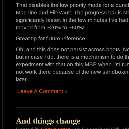
That disables the low priority mode for a bunc
Machine and FileVault. The progress bar is stil
significantly faster. In the few minutes I’ve ha
moved from ~20% to ~50%!
Great tip for future reference.
Oh, and this does not persist across boots. Not 
but in case I do, there is a mechanism to do t
experiment with that on this MBP when I’m runnin
not work there because of the new sandboxing
later.
Leave A Comment »
And things change