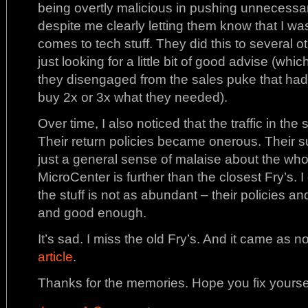
being overtly malicious in pushing unnecessary
despite me clearly letting them know that I wa
comes to tech stuff. They did this to several 
just looking for a little bit of good advise (which
they disengaged from the sales puke that ha
buy 2x or 3x what they needed).
Over time, I also noticed that the traffic in th
Their return policies became onerous. Their su
just a general sense of malaise about the who
MicroCenter is further than the closest Fry’s. 
the stuff is not as abundant – their policies an
and good enough.
It’s sad. I miss the old Fry’s. And it came as no
article
.
Thanks for the memories. Hope you fix yoursel