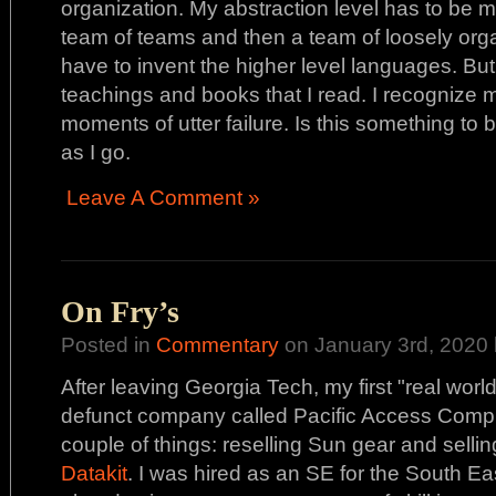
organization. My abstraction level has to be 
team of teams and then a team of loosely organ
have to invent the higher level languages. But,
teachings and books that I read. I recognize 
moments of utter failure. Is this something to
as I go.
Leave A Comment »
On Fry’s
Posted in
Commentary
on January 3rd, 2020 
After leaving Georgia Tech, my first "real wor
defunct company called Pacific Access Compu
couple of things: reselling Sun gear and selli
Datakit
. I was hired as an SE for the South E