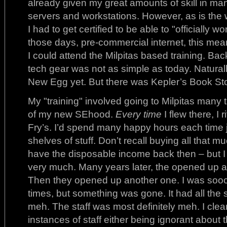
already given my great amounts of skill in m
servers and workstations. However, as is the
I had to get certified to be able to "officially
those days, pre-commercial internet, this mean
I could attend the Milpitas based training. Ba
tech gear was not as simple as today. Natura
New Egg yet. But there was Kepler’s Book Sto
My "training" involved going to Milpitas many 
of my new SEhood.
Every time
I flew there, I r
Fry’s. I’d spend many happy hours each time 
shelves of stuff. Don’t recall buying all that m
have the disposable income back then – but I d
very much. Many years later, the opened up a r
Then they opened up another one. I was soo
times, but something was gone. It had all the s
meh. The staff was most definitely meh. I cle
instances of staff either being ignorant about t