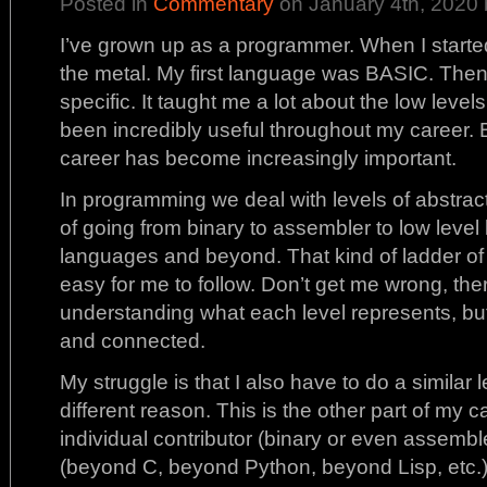
Posted in
Commentary
on January 4th, 2020 
I’ve grown up as a programmer. When I started
the metal. My first language was BASIC. Then
specific. It taught me a lot about the low level
been incredibly useful throughout my career. 
career has become increasingly important.
In programming we deal with levels of abstracti
of going from binary to assembler to low level
languages and beyond. That kind of ladder of
easy for me to follow. Don’t get me wrong, there
understanding what each level represents, but 
and connected.
My struggle is that I also have to do a similar l
different reason. This is the other part of my 
individual contributor (binary or even assemble
(beyond C, beyond Python, beyond Lisp, etc.) 