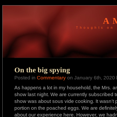
A
Thoughts on 
On the big spying
Posted in
Commentary
on January 6th, 2020 
As happens a lot in my household, the Mrs. a
show last night. We are currently subscribed 
show was about sous vide cooking. It wasn’t p
portion on the poached eggs. We are definitely 
about our experience here. However, we hadn’