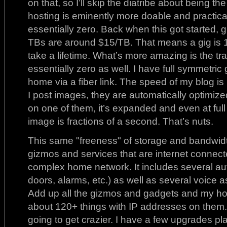
on that, so I’ll skip the diatribe about being the
hosting is eminently more doable and practica
essentially zero. Back when this got started, 
TBs are around $15/TB. That means a gig is 1.
take a lifetime. What’s more amazing is the t
essentially zero as well. I have full symmetric
home via a fiber link. The speed of my blog is
I post images, they are automatically optimize
on one of them, it’s expanded and even at ful
image is fractions of a second. That’s nuts.
This same "freeness" of storage and bandwidt
gizmos and services that are internet connect
complex home network. It includes several aut
doors, alarms, etc.) as well as several voice ass
Add up all the gizmos and gadgets and my h
about 120+ things with IP addresses on them. T
going to get crazier. I have a few upgrades p