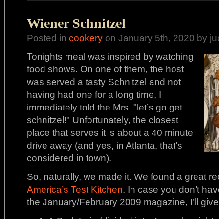
Wiener Schnitzel
Posted in
cookery
on January 5th, 2020 by ju
Tonights meal was inspired by watching
food shows. On one of them, the host
was served a tasty Schnitzel and not
having had one for a long time, I
immediately told the Mrs. "let’s go get
schnitzel!" Unfortunately, the closest
place that serves it is about a 40 minute
drive away (and yes, in Atlanta, that’s
considered in town).
So, naturally, we made it. We found a great re
America’s Test Kitchen
. In case you don’t hav
the January/February 2009 magazine, I’ll give y