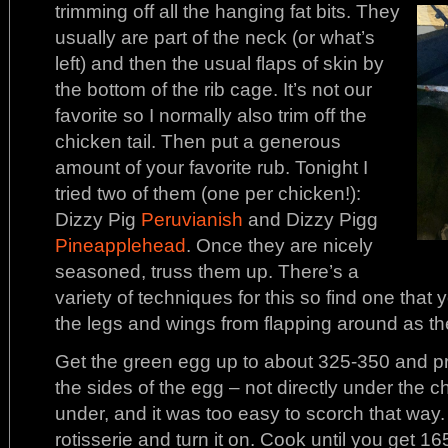
trimming off all the hanging fat bits. They
usually are part of the neck (or what’s
left) and then the usual flaps of skin by
the bottom of the rib cage. It’s not our
favorite so I normally also trim off the
chicken tail. Then put a generous
amount of your favorite rub. Tonight I
tried two of them (one per chicken!):
Dizzy Pig
Peruvianish
and Dizzy Pigg
Pineapplehead
. Once they are nicely
seasoned, truss them up. There’s a
variety of techniques for this so find one that 
the legs and wings from flapping around as the
Get the green egg up to about 325-350 and prep
the sides of the egg – not directly under the chic
under, and it was too easy to scorch that way.
rotisserie and turn it on. Cook until you get 16