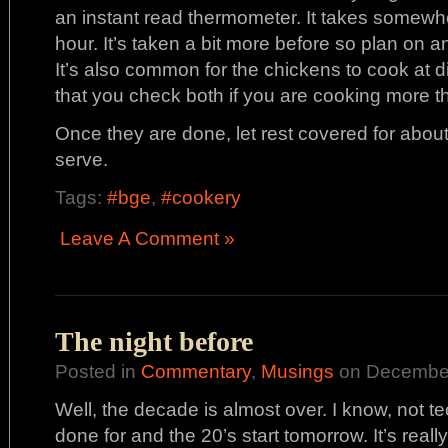
an instant read thermometer. It takes somewh
hour. It’s taken a bit more before so plan on 
It’s also common for the chickens to cook at d
that you check both if you are cooking more t
Once they are done, let rest covered for abo
serve.
Tags:
#bge
,
#cookery
Leave A Comment »
The night before
Posted in
Commentary
,
Musings
on December
Well, the decade is almost over. I know, not te
done for and the 20’s start tomorrow. It’s reall