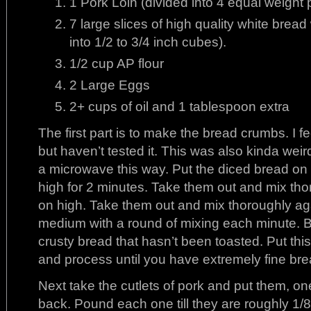
1 Pork Loin (divided into 4 equal weight 
7 large slices of high quality white brea
into 1/2 to 3/4 inch cubes).
1/2 cup AP flour
2 Large Eggs
2+ cups of oil and 1 tablespoon extra
The first part is to make the bread crumbs. I fe
but haven’t tested it. This was also kinda wei
a microwave this way. Put the diced bread on
high for 2 minutes. Take them out and mix th
on high. Take them out and mix thoroughly ag
medium with a round of mixing each minute. 
crusty bread that hasn’t been toasted. Put thi
and process until you have extremely fine br
Next take the cutlets of pork and put them, one
back. Pound each one till they are roughly 1/8