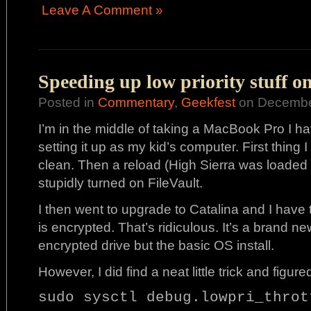
Leave A Comment »
Speeding up low priority stuff o
Posted in
Commentary
,
Geekfest
on December
I’m in the middle of taking a MacBook Pro I hav
setting it up as my kid’s computer. First thing 
clean. Then a reload (High Sierra was loaded on
stupidly turned on FileVault.
I then went to upgrade to Catalina and I have
is encrypted. That’s ridiculous. It’s a brand ne
encrypted drive but the basic OS install.
However, I did find a neat little trick and figur
sudo sysctl debug.lowpri_throt