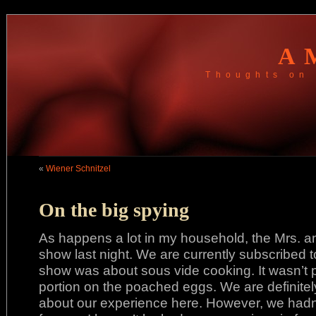
A
Thoughts on 
«
Wiener Schnitzel
On the big spying
As happens a lot in my household, the Mrs. a
show last night. We are currently subscribed 
show was about sous vide cooking. It wasn’t p
portion on the poached eggs. We are definitely 
about our experience here. However, we hadn’