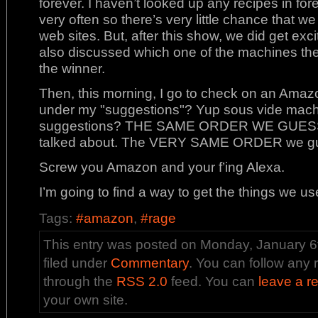
forever. I haven’t looked up any recipes in fo
very often so there’s very little chance that we
web sites. But, after this show, we did get ex
also discussed which one of the machines th
the winner.
Then, this morning, I go to check on an Amaz
under my "suggestions"? Yup sous vide machi
suggestions? THE SAME ORDER WE GUESSED
talked about. The VERY SAME ORDER we g
Screw you Amazon and your f’ing Alexa.
I’m going to find a way to get the things we us
Tags:
#amazon
,
#rage
This entry was posted on Monday, January 6t
filed under
Commentary
. You can follow any 
through the
RSS 2.0
feed. You can
leave a r
your own site.