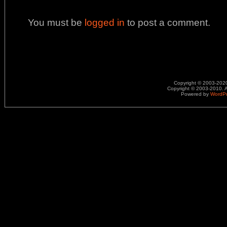
You must be
logged in
to post a comment.
Copyright © 2003-2020.
Copyright © 2003-2010. A
Powered by
WordP