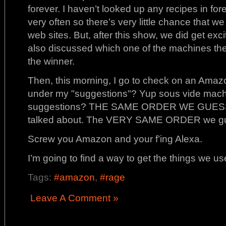
forever. I haven’t looked up any recipes in fo
very often so there’s very little chance that we
web sites. But, after this show, we did get ex
also discussed which one of the machines th
the winner.
Then, this morning, I go to check on an Amaz
under my "suggestions"? Yup sous vide machi
suggestions? THE SAME ORDER WE GUESSED
talked about. The VERY SAME ORDER we g
Screw you Amazon and your f’ing Alexa.
I’m going to find a way to get the things we us
Tags:
#amazon
,
#rage
Leave A Comment »