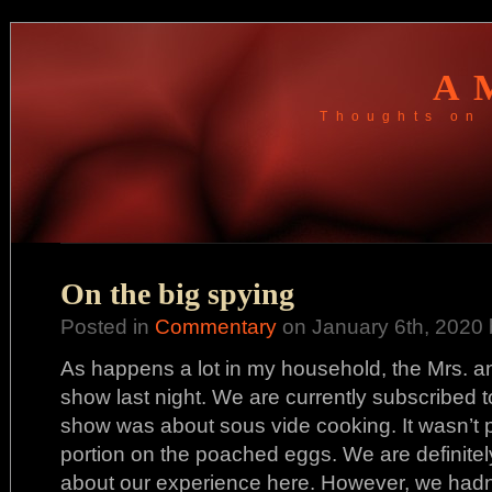
A
Thoughts on 
On the big spying
Posted in
Commentary
on January 6th, 2020 
As happens a lot in my household, the Mrs. a
show last night. We are currently subscribed 
show was about sous vide cooking. It wasn’t p
portion on the poached eggs. We are definitely 
about our experience here. However, we hadn’