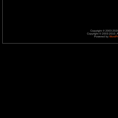
Copyright © 2003-2020.
Copyright © 2003-2010. A
Powered by
WordP