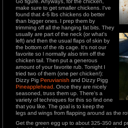
Go figure. Anyways, for the chicken,
make sure to get smaller chickens. I’ve
found that 4-5 lbs chickens do better
than bigger ones. I prep them by
trimming off all the hanging fat bits. They
usually are part of the neck (or what’s
left) and then the usual flaps of skin by
the bottom of the rib cage. It’s not our
favorite so I normally also trim off the
chicken tail. Then put a generous
amount of your favorite rub. Tonight I
tried two of them (one per chicken!):
Dizzy Pig
Peruvianish
and Dizzy Pigg
Pineapplehead
. Once they are nicely
seasoned, truss them up. There’s a
variety of techniques for this so find one
that you like. The goal is to keep the
legs and wings from flapping around as the rot
Get the green egg up to about 325-350 and prep