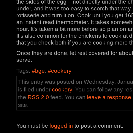
the sides of the egg – not directly under the chic
under, and it was too easy to scorch that way.
rotisserie and turn it on. Cook until you get 16
an instant read thermometer. It takes somewh
hour. It’s taken a bit more before so plan on 
It’s also common for the chickens to cook at d
that you check both if you are cooking more t
Once they are done, let rest covered for abo
serve.
Tags:
#bge
,
#cookery
This entry was posted on Wednesday, Januar
is filed under
cookery
. You can follow any res
the
RSS 2.0
feed. You can
leave a response
site.
You must be
logged in
to post a comment.