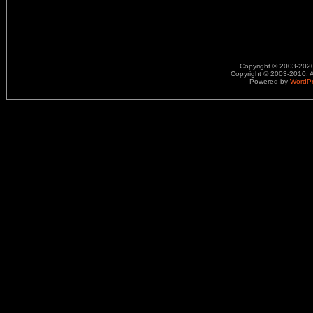
Copyright © 2003-2020.
Copyright © 2003-2010. A
Powered by
WordP