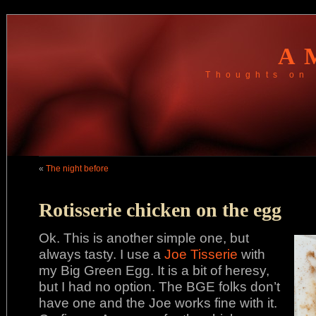
A
Thoughts on 
«
The night before
Rotisserie chicken on the egg
Ok. This is another simple one, but
always tasty. I use a
Joe Tisserie
with
my Big Green Egg. It is a bit of heresy,
but I had no option. The BGE folks don’t
have one and the Joe works fine with it.